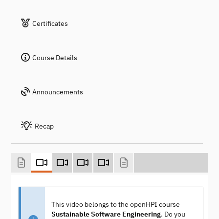
Certificates
Course Details
Announcements
Recap
This video belongs to the openHPI course
Sustainable Software Engineering
. Do you