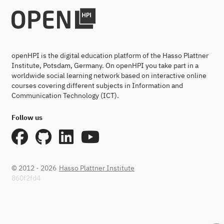
openHPI is the digital education platform of the Hasso Plattner
Institute, Potsdam, Germany. On openHPI you take part in a
worldwide social learning network based on interactive online
courses covering different subjects in Information and
Communication Technology (ICT).
Follow us
© 2012 - 2026
Hasso Plattner Institute
860f2fd4