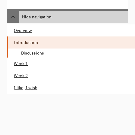
Hide navigation
Overview
Introduction
Discussions
Week 1
Week 2
I like, I wish