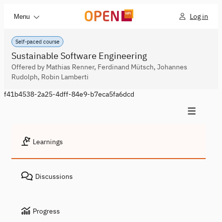
Log in
Menu
Self-paced course
Sustainable Software Engineering
Offered by Mathias Renner, Ferdinand Mütsch, Johannes
Rudolph, Robin Lamberti
f41b4538-2a25-4dff-84e9-b7eca5fa6dcd
Learnings
Discussions
Progress