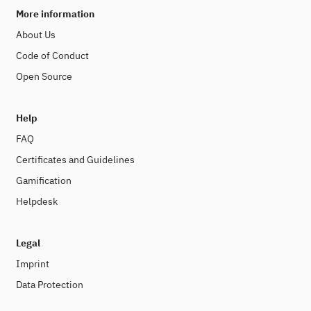
More information
About Us
Code of Conduct
Open Source
Help
FAQ
Certificates and Guidelines
Gamification
Helpdesk
Legal
Imprint
Data Protection