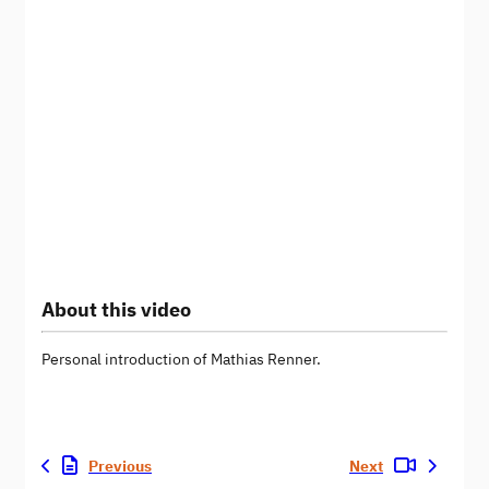
About this video
Personal introduction of Mathias Renner.
Previous
Next