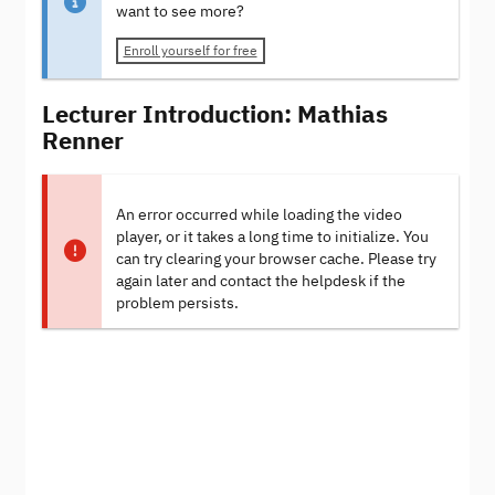
want to see more?
Enroll yourself for free
Lecturer Introduction: Mathias
Renner
An error occurred while loading the video
player, or it takes a long time to initialize. You
can try clearing your browser cache. Please try
again later and contact the helpdesk if the
problem persists.