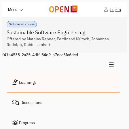
Log in
Menu
Self-paced course
Sustainable Software Engineering
Offered by Mathias Renner, Ferdinand Mütsch, Johannes
Rudolph, Robin Lamberti
f41b4538-2a25-4dff-84e9-b7eca5fa6dcd
Learnings
Discussions
Progress