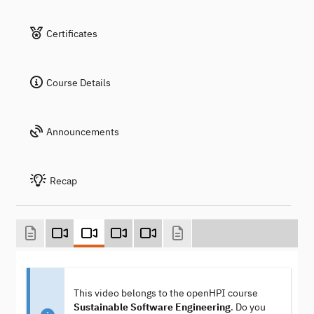
Certificates
Course Details
Announcements
Recap
This video belongs to the openHPI course
Sustainable Software Engineering
. Do you