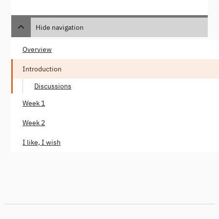
Hide navigation
Overview
Introduction
Discussions
Week 1
Week 2
I like, I wish