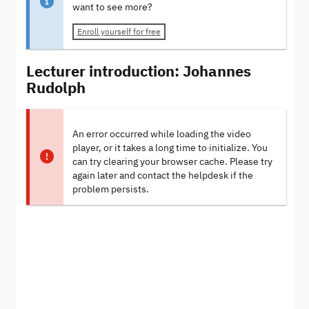
want to see more?
Enroll yourself for free
Lecturer introduction: Johannes
Rudolph
An error occurred while loading the video
player, or it takes a long time to initialize. You
can try clearing your browser cache. Please try
again later and contact the helpdesk if the
problem persists.