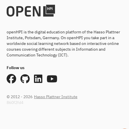
openHPI is the digital education platform of the Hasso Plattner
Institute, Potsdam, Germany. On openHPI you take part in a
worldwide social learning network based on interactive online
courses covering different subjects in Information and
Communication Technology (ICT).
Follow us
© 2012 - 2026
Hasso Plattner Institute
860f2fd4