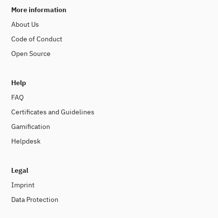
More information
About Us
Code of Conduct
Open Source
Help
FAQ
Certificates and Guidelines
Gamification
Helpdesk
Legal
Imprint
Data Protection