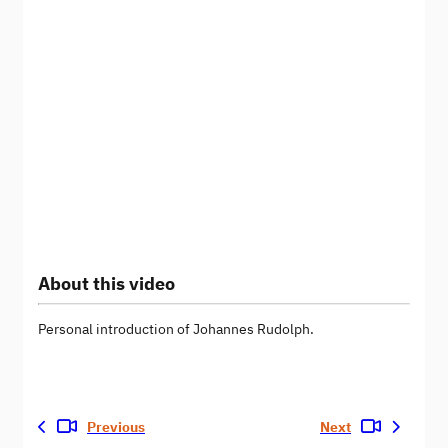
About this video
Personal introduction of Johannes Rudolph.
Previous
Next