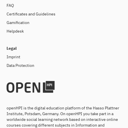
FAQ
Certificates and Guidelines
Gamification
Helpdesk
Legal
Imprint
Data Protection
openHPI is the digital education platform of the Hasso Plattner
Institute, Potsdam, Germany. On openHPI you take part in a
worldwide social learning network based on interactive online
courses covering different subjects in Information and