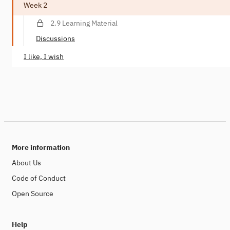
Week 2
2.9 Learning Material
Discussions
I like, I wish
More information
About Us
Code of Conduct
Open Source
Help