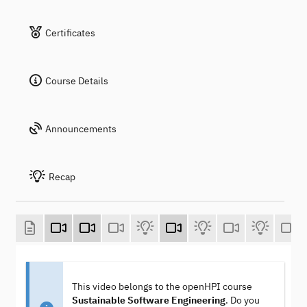
Certificates
Course Details
Announcements
Recap
This video belongs to the openHPI course
Sustainable Software Engineering
. Do you