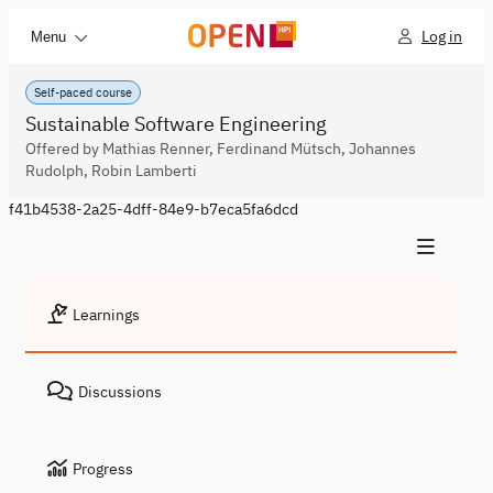
Log in
Menu
Self-paced course
Sustainable Software Engineering
Offered by Mathias Renner, Ferdinand Mütsch, Johannes
Rudolph, Robin Lamberti
f41b4538-2a25-4dff-84e9-b7eca5fa6dcd
Learnings
Discussions
Progress