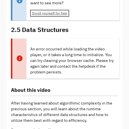
want to see more?
Enroll yourself for free
2.5 Data Structures
An error occurred while loading the video
player, or it takes a long time to initialize. You
can try clearing your browser cache. Please try
again later and contact the helpdesk if the
problem persists.
About this video
After having learned about algorithmic complexity in the
previous section, you will learn about the runtime
characteristics of different data structures and how to
utilize them best with regard to efficiency.