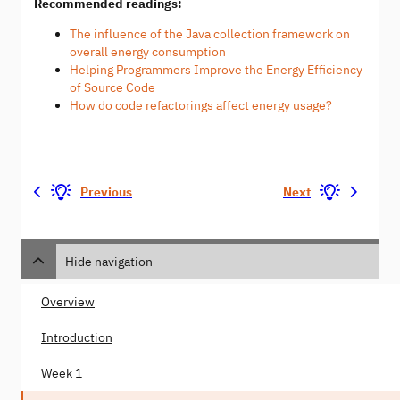
Recommended readings:
The influence of the Java collection framework on
overall energy consumption
Helping Programmers Improve the Energy Efficiency
of Source Code
How do code refactorings affect energy usage?
Previous
Next
Hide navigation
Overview
Introduction
Week 1