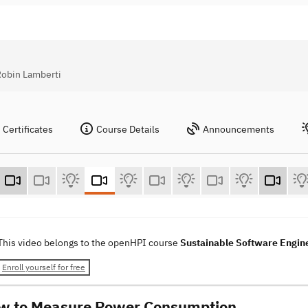
Robin Lamberti
Certificates
Course Details
Announcements
This video belongs to the openHPI course
Sustainable Software Engin
Enroll yourself for free
w to Measure Power Consumption