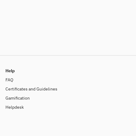
Help
FAQ
Certificates and Guidelines
Gamification
Helpdesk