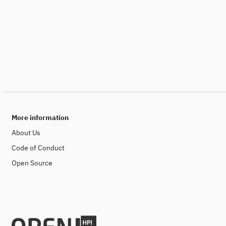
More information
About Us
Code of Conduct
Open Source