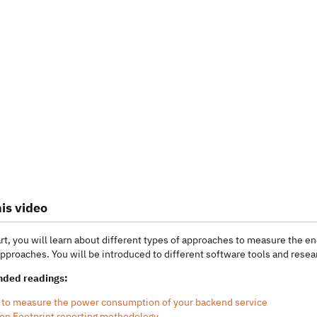
is video
art, you will learn about different types of approaches to measure the
approaches. You will be introduced to different software tools and resear
ded readings:
to measure the power consumption of your backend service
on Footprint reporting methodology