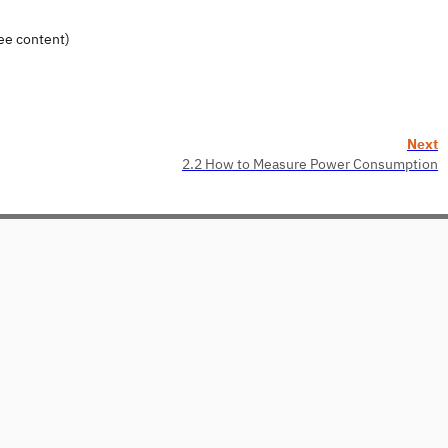
ee content)
Next
2.2 How to Measure Power Consumption