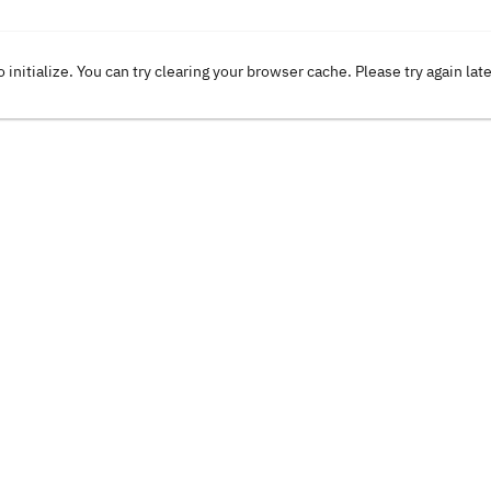
o initialize. You can try clearing your browser cache. Please try again lat