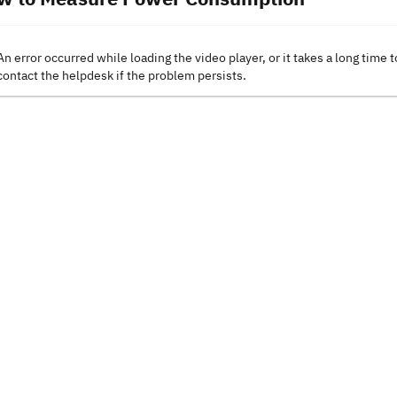
An error occurred while loading the video player, or it takes a long time t
contact the helpdesk if the problem persists.