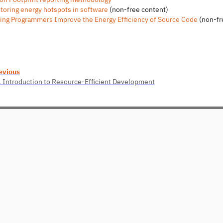
toring energy hotspots in software
(non-free content)
ing Programmers Improve the Energy Efficiency of Source Code
(non-fr
evious
1 Introduction to Resource-Efficient Development