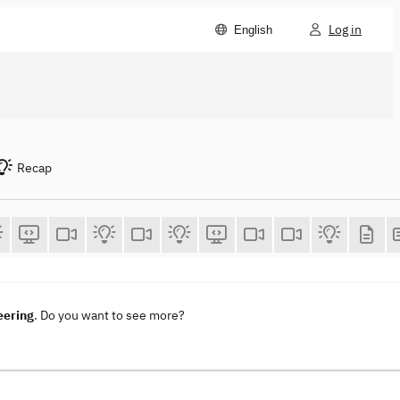
Log in
English
Recap
eering
. Do you want to see more?