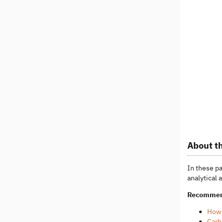
About th
In these p
analytical 
Recommen
How 
Carb