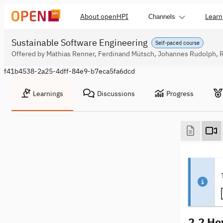
About openHPI
Learn
Channels
Sustainable Software Engineering
Self-paced course
Offered by Mathias Renner, Ferdinand Mütsch, Johannes Rudolph, 
f41b4538-2a25-4dff-84e9-b7eca5fa6dcd
Learnings
Discussions
Progress
2.2 Ho