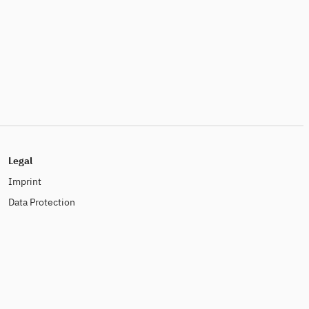
Legal
Imprint
Data Protection