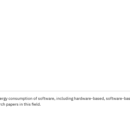
 energy consumption of software, including hardware-based, software-ba
ch papers in this field.