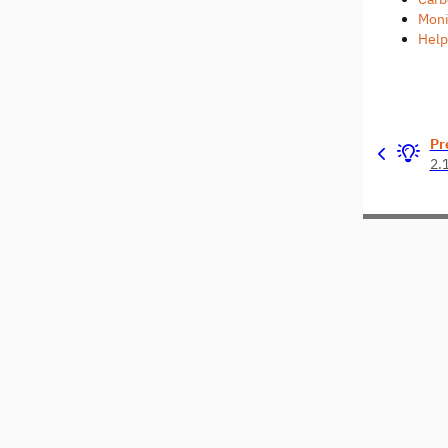
Moni
Help
Pr
2.