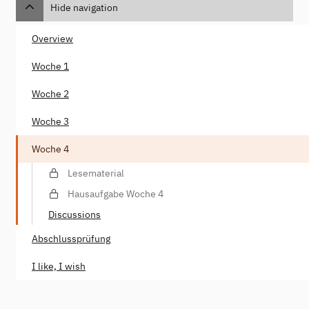
Hide navigation
Overview
Woche 1
Woche 2
Woche 3
Woche 4
Lesematerial
Hausaufgabe Woche 4
Discussions
Abschlussprüfung
I like, I wish