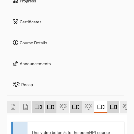
Progress
Certificates
Course Details
Announcements
Recap
This video belongs to the openHPI course