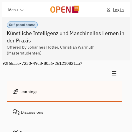
Log in
Menu
Self-paced course
Künstliche Intelligenz und Maschinelles Lernen in
der Praxis
Offered by Johannes Hötter, Christian Warmuth
(Masterstudenten)
92f65aae-7230-49c8-80a6-261210821ca7
Learnings
Discussions