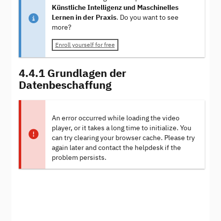
Künstliche Intelligenz und Maschinelles
Lernen in der Praxis
. Do you want to see
more?
Enroll yourself for free
4.4.1 Grundlagen der
Datenbeschaffung
An error occurred while loading the video
player, or it takes a long time to initialize. You
can try clearing your browser cache. Please try
again later and contact the helpdesk if the
problem persists.