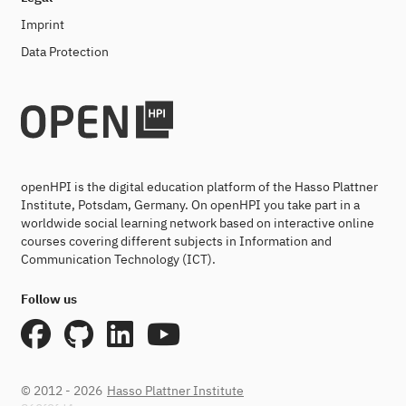
Imprint
Data Protection
openHPI is the digital education platform of the Hasso Plattner
Institute, Potsdam, Germany. On openHPI you take part in a
worldwide social learning network based on interactive online
courses covering different subjects in Information and
Communication Technology (ICT).
Follow us
© 2012 - 2026
Hasso Plattner Institute