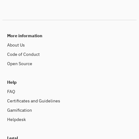
More information
About Us
Code of Conduct
Open Source
Help
FAQ
Certificates and Guidelines
Gamification
Helpdesk
Legal