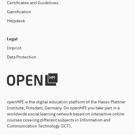
Certificates and Guidelines
Gamification
Helpdesk
Legal
Imprint
Data Protection
openHPI is the digital education platform of the Hasso Plattner
Institute, Potsdam, Germany. On openHPI you take part in a
worldwide social learning network based on interactive online
courses covering different subjects in Information and
Communication Technology (ICT).