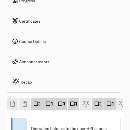
Progress
Certificates
Course Details
Announcements
Recap
This video belongs to the openHPI course