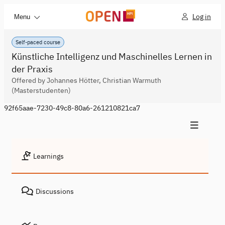
Log in
Menu
Self-paced course
Künstliche Intelligenz und Maschinelles Lernen in
der Praxis
Offered by Johannes Hötter, Christian Warmuth
(Masterstudenten)
92f65aae-7230-49c8-80a6-261210821ca7
Learnings
Discussions