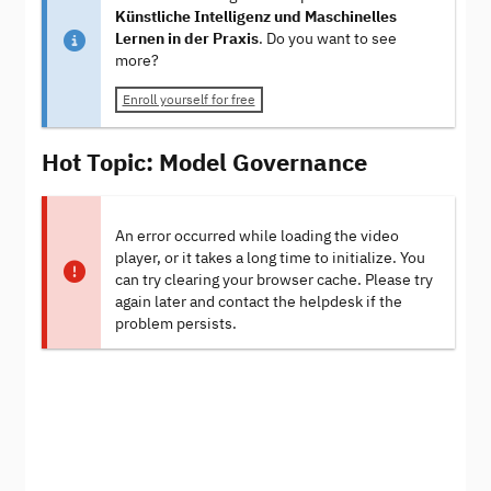
Künstliche Intelligenz und Maschinelles
Lernen in der Praxis
. Do you want to see
more?
Enroll yourself for free
Hot Topic: Model Governance
An error occurred while loading the video
player, or it takes a long time to initialize. You
can try clearing your browser cache. Please try
again later and contact the helpdesk if the
problem persists.