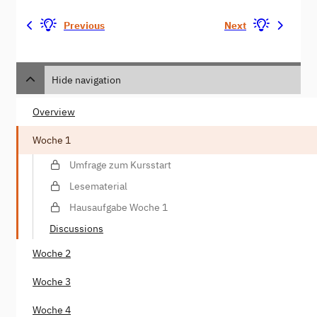
Previous
Next
Hide navigation
Overview
Woche 1
Umfrage zum Kursstart
Lesematerial
Hausaufgabe Woche 1
Discussions
Woche 2
Woche 3
Woche 4