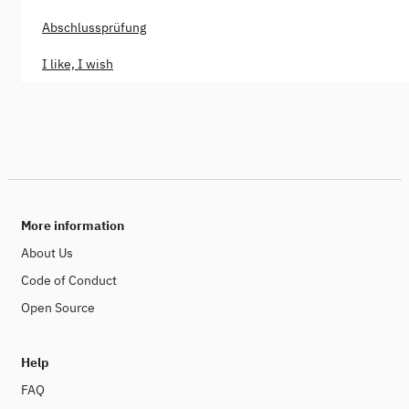
Abschlussprüfung
I like, I wish
More information
About Us
Code of Conduct
Open Source
Help
FAQ