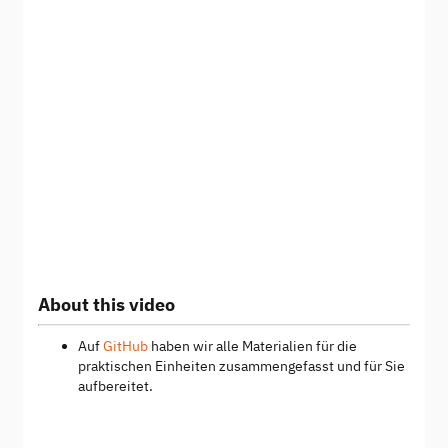
About this video
Auf
GitHub
haben wir alle Materialien für die
praktischen Einheiten zusammengefasst und für Sie
aufbereitet.