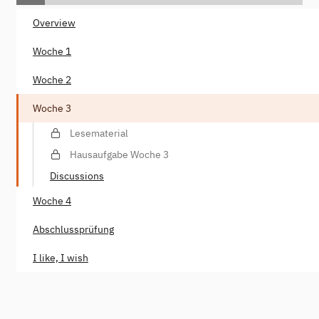
Overview
Woche 1
Woche 2
Woche 3
Lesematerial
Hausaufgabe Woche 3
Discussions
Woche 4
Abschlussprüfung
I like, I wish