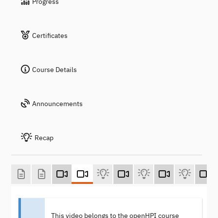
Progress
Certificates
Course Details
Announcements
Recap
This video belongs to the openHPI course