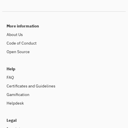
More information
About Us
Code of Conduct
Open Source
Help
FAQ
Certificates and Guidelines
Gamification
Helpdesk
Legal