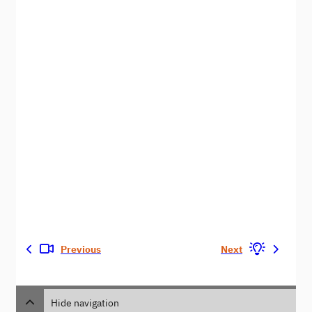
Previous
Next
Hide navigation