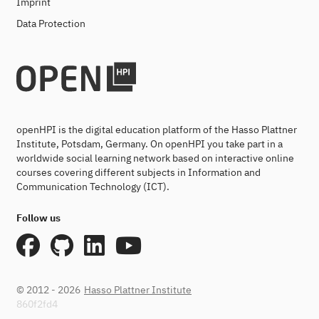
Imprint
Data Protection
openHPI is the digital education platform of the Hasso Plattner
Institute, Potsdam, Germany. On openHPI you take part in a
worldwide social learning network based on interactive online
courses covering different subjects in Information and
Communication Technology (ICT).
Follow us
© 2012 - 2026
Hasso Plattner Institute
860f2fd4