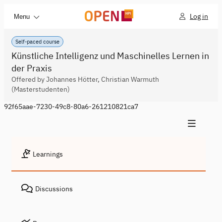
Log in
Menu
Self-paced course
Künstliche Intelligenz und Maschinelles Lernen in
der Praxis
Offered by Johannes Hötter, Christian Warmuth
(Masterstudenten)
92f65aae-7230-49c8-80a6-261210821ca7
Learnings
Discussions