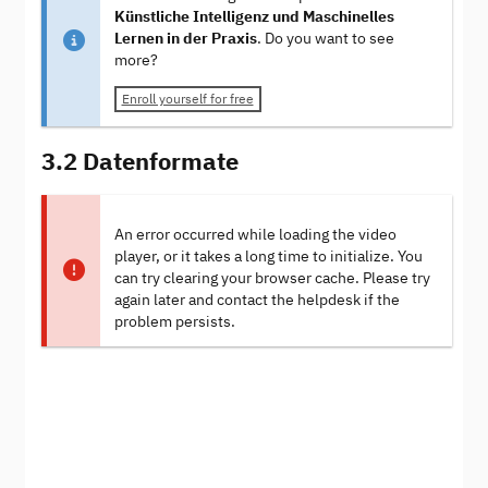
Künstliche Intelligenz und Maschinelles
Lernen in der Praxis
. Do you want to see
more?
Enroll yourself for free
3.2 Datenformate
An error occurred while loading the video
player, or it takes a long time to initialize. You
can try clearing your browser cache. Please try
again later and contact the helpdesk if the
problem persists.