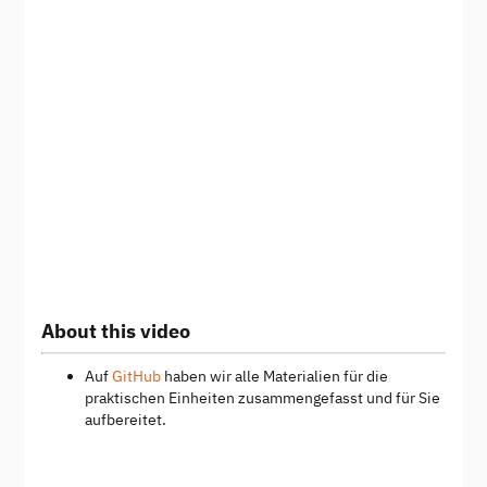
About this video
Auf
GitHub
haben wir alle Materialien für die
praktischen Einheiten zusammengefasst und für Sie
aufbereitet.