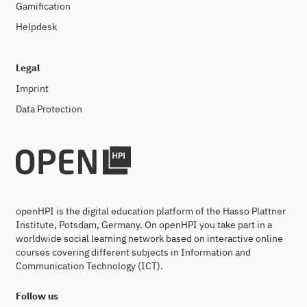
Gamification
Helpdesk
Legal
Imprint
Data Protection
openHPI is the digital education platform of the Hasso Plattner
Institute, Potsdam, Germany. On openHPI you take part in a
worldwide social learning network based on interactive online
courses covering different subjects in Information and
Communication Technology (ICT).
Follow us