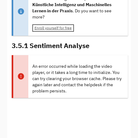
Künstliche Intelligenz und Maschinelles
Lernen in der Praxis
. Do you want to see
more?
Enroll yourself for free
3.5.1 Sentiment Analyse
An error occurred while loading the video
player, or it takes a long time to initialize. You
can try clearing your browser cache. Please try
again later and contact the helpdesk if the
problem persists.