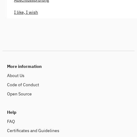
Abschlussprüfung
I like, I wish
More information
About Us
Code of Conduct
Open Source
Help
FAQ
Certificates and Guidelines