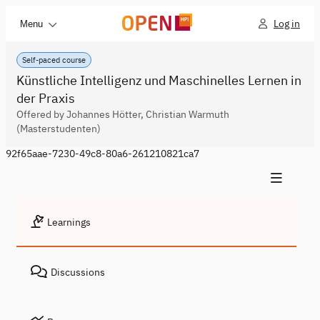
Log in
Menu
Self-paced course
Künstliche Intelligenz und Maschinelles Lernen in
der Praxis
Offered by Johannes Hötter, Christian Warmuth
(Masterstudenten)
92f65aae-7230-49c8-80a6-261210821ca7
Learnings
Discussions