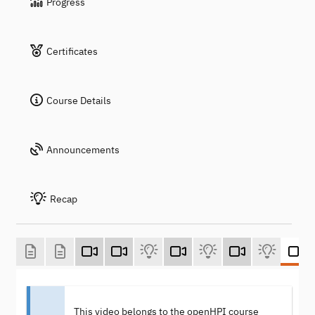
Progress
Certificates
Course Details
Announcements
Recap
This video belongs to the openHPI course