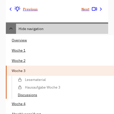
Previous
Next
Hide navigation
Overview
Woche 1
Woche 2
Woche 3
Lesematerial
Hausaufgabe Woche 3
Discussions
Woche 4