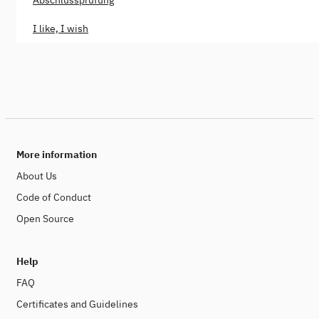
Abschlussprüfung
I like, I wish
More information
About Us
Code of Conduct
Open Source
Help
FAQ
Certificates and Guidelines