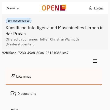
Log in
Menu
Self-paced course
Künstliche Intelligenz und Maschinelles Lernen in
der Praxis
Offered by Johannes Hötter, Christian Warmuth
(Masterstudenten)
92f65aae-7230-49c8-80a6-261210821ca7
Learnings
Discussions