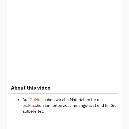
About this video
Auf
GitHub
haben wir alle Materialien für die
praktischen Einheiten zusammengefasst und für Sie
aufbereitet.