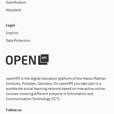
Gamification
Helpdesk
Legal
Imprint
Data Protection
openHPI is the digital education platform of the Hasso Plattner
Institute, Potsdam, Germany. On openHPI you take part in a
worldwide social learning network based on interactive online
courses covering different subjects in Information and
Communication Technology (ICT).
Follow us