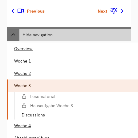
Previous
Next
Hide navigation
Overview
Woche 1
Woche 2
Woche 3
Lesematerial
Hausaufgabe Woche 3
Discussions
Woche 4