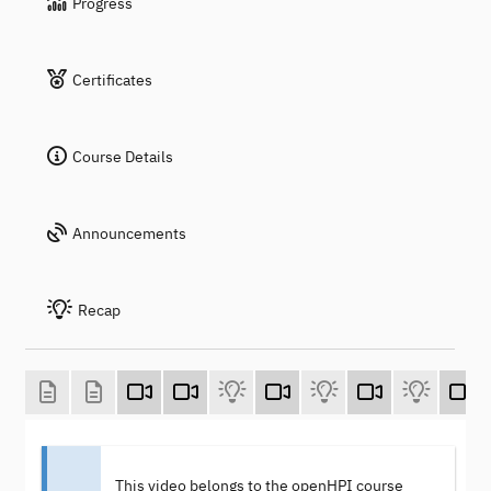
Progress
Certificates
Course Details
Announcements
Recap
This video belongs to the openHPI course