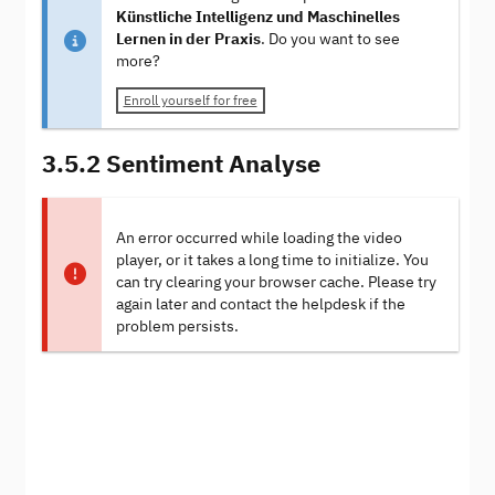
Künstliche Intelligenz und Maschinelles
Lernen in der Praxis
. Do you want to see
more?
Enroll yourself for free
3.5.2 Sentiment Analyse
An error occurred while loading the video
player, or it takes a long time to initialize. You
can try clearing your browser cache. Please try
again later and contact the helpdesk if the
problem persists.