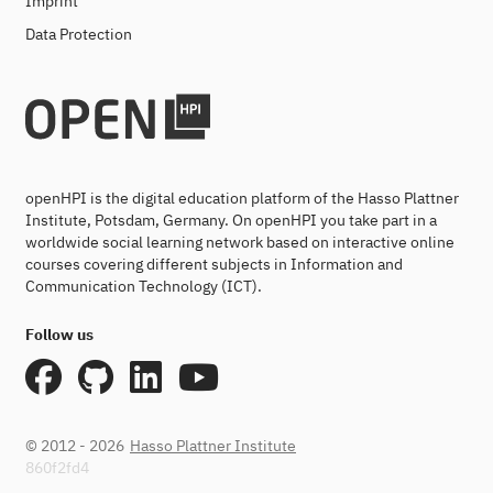
Imprint
Data Protection
openHPI is the digital education platform of the Hasso Plattner
Institute, Potsdam, Germany. On openHPI you take part in a
worldwide social learning network based on interactive online
courses covering different subjects in Information and
Communication Technology (ICT).
Follow us
© 2012 - 2026
Hasso Plattner Institute
860f2fd4