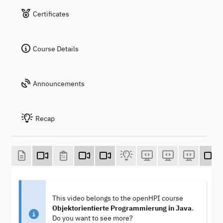
Certificates
Course Details
Announcements
Recap
This video belongs to the openHPI course
Objektorientierte Programmierung in Java
.
Do you want to see more?