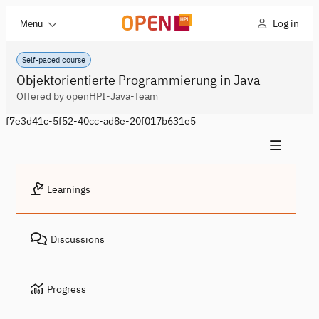
Log in
Menu
Self-paced course
Objektorientierte Programmierung in Java
Offered by openHPI-Java-Team
f7e3d41c-5f52-40cc-ad8e-20f017b631e5
Learnings
Discussions
Progress