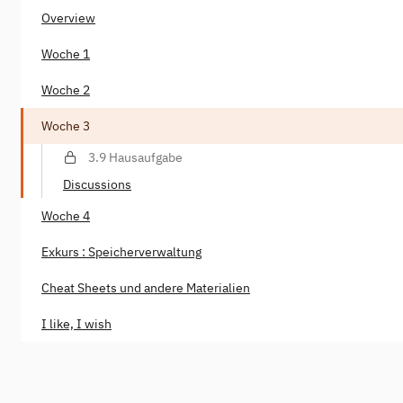
Overview
Woche 1
Woche 2
Woche 3
3.9 Hausaufgabe
Discussions
Woche 4
Exkurs : Speicherverwaltung
Cheat Sheets und andere Materialien
I like, I wish