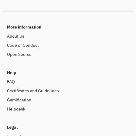
More information
About Us
Code of Conduct
Open Source
Help
FAQ
Certificates and Guidelines
Gamification
Helpdesk
Legal