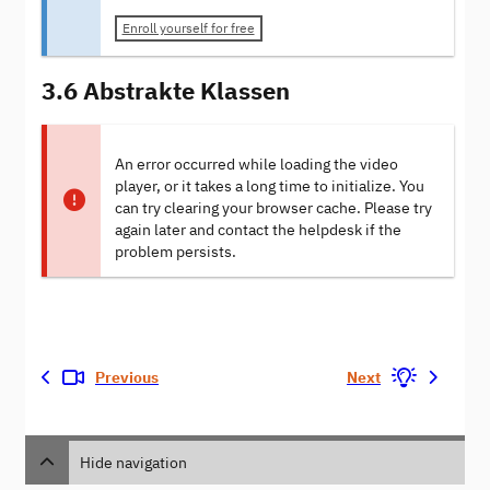
Enroll yourself for free
3.6 Abstrakte Klassen
An error occurred while loading the video
player, or it takes a long time to initialize. You
can try clearing your browser cache. Please try
again later and contact the helpdesk if the
problem persists.
Previous
Next
Hide navigation