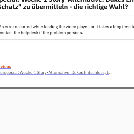
chatz" zu übermitteln - die richtige Wahl?
An error occurred while loading the video player, or it takes a long time t
contact the helpdesk if the problem persists.
evious
Osterspecial: Woche 1 Story-Alternative: Dukes Entschluss, Eike sein echtes Passwort "f3derV1eh_" zu übermitteln - die richtige Wahl?