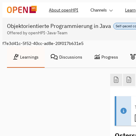
About openHPI
Learn
Channels
Objektorientierte Programmierung in Java
Self-paced c
Offered by openHPI-Java-Team
f7e3d41c-5f52-40cc-ad8e-20f017b631e5
Learnings
Discussions
Progress
Osters