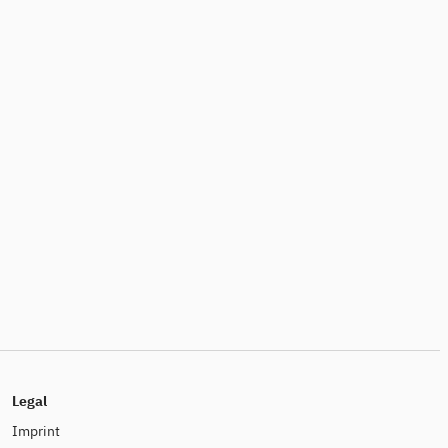
Legal
Imprint