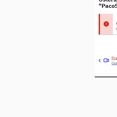
"PacoS
Pr