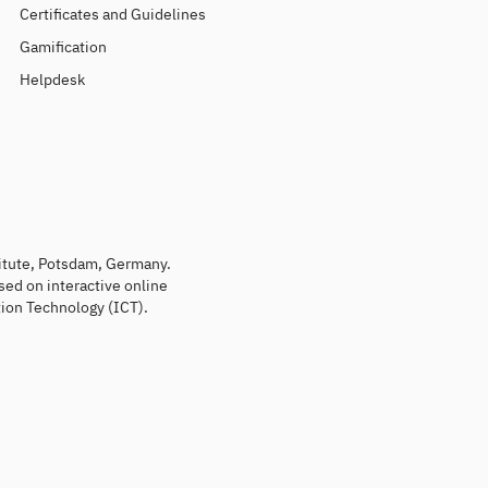
Certificates and Guidelines
Gamification
Helpdesk
titute, Potsdam, Germany.
sed on interactive online
ion Technology (ICT).