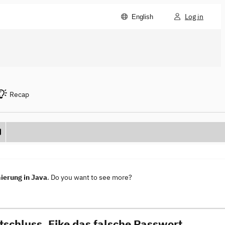
Log in
English
Recap
ierung in Java
. Do you want to see more?
tschluss, Eike das falsche Passwort