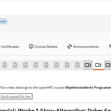
ourse
Certificates
Course Details
Announcements
This video belongs to the openHPI course
Objektorientierte Programm
Enroll yourself for free
pecial: Woche 1 Story-Alternative: Dukes En