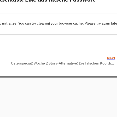
o initialize. You can try clearing your browser cache. Please try again lat
Next
Osterspecial: Woche 2 Story-Alternative: Die falschen Koordinaten