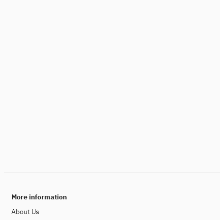
More information
About Us