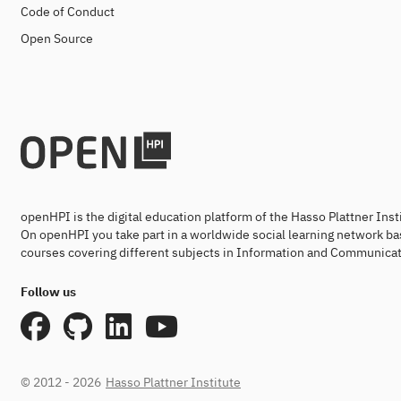
Code of Conduct
Open Source
openHPI is the digital education platform of the Hasso Plattner Ins
On openHPI you take part in a worldwide social learning network ba
courses covering different subjects in Information and Communicat
Follow us
© 2012 - 2026
Hasso Plattner Institute