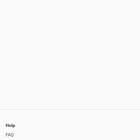
Help
FAQ