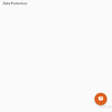
Data Protection
860f2fd