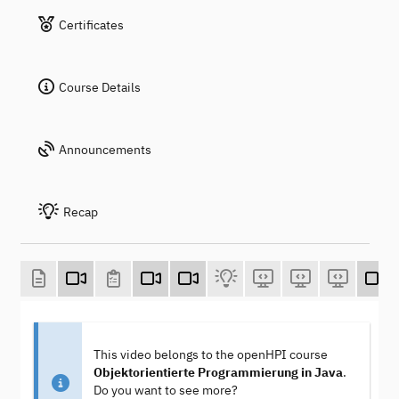
Certificates
Course Details
Announcements
Recap
This video belongs to the openHPI course
Objektorientierte Programmierung in Java
.
Do you want to see more?