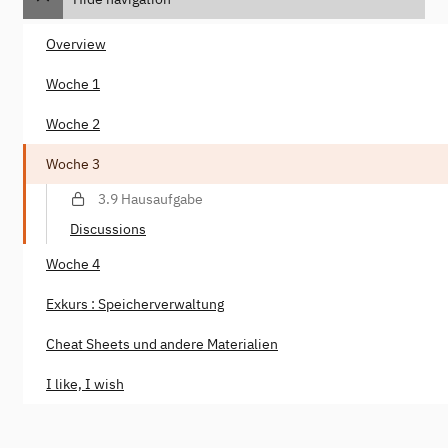
Overview
Woche 1
Woche 2
Woche 3
3.9 Hausaufgabe
Discussions
Woche 4
Exkurs : Speicherverwaltung
Cheat Sheets und andere Materialien
I like, I wish