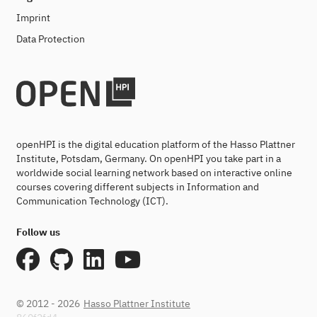
Imprint
Data Protection
openHPI is the digital education platform of the Hasso Plattner
Institute, Potsdam, Germany. On openHPI you take part in a
worldwide social learning network based on interactive online
courses covering different subjects in Information and
Communication Technology (ICT).
Follow us
© 2012 - 2026
Hasso Plattner Institute