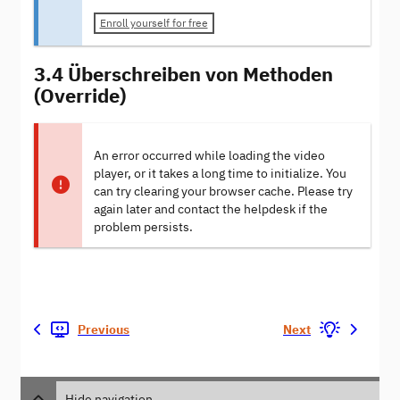
Enroll yourself for free
3.4 Überschreiben von Methoden
(Override)
An error occurred while loading the video
player, or it takes a long time to initialize. You
can try clearing your browser cache. Please try
again later and contact the helpdesk if the
problem persists.
Previous
Next
Hide navigation