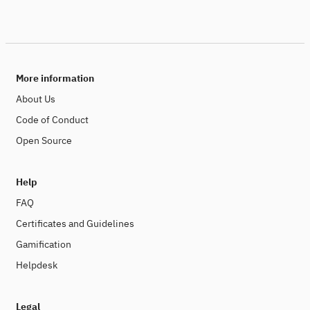
More information
About Us
Code of Conduct
Open Source
Help
FAQ
Certificates and Guidelines
Gamification
Helpdesk
Legal