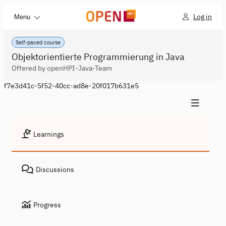
Log in
Menu
Self-paced course
Objektorientierte Programmierung in Java
Offered by openHPI-Java-Team
f7e3d41c-5f52-40cc-ad8e-20f017b631e5
Learnings
Discussions
Progress