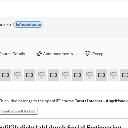
ahmen
Self-paced course
Course Details
Announcements
Recap
This video belongs to the openHPI course
Tatort Internet - Angriffs
Enroll yourself for free
entitätsdiebstahl durch Social Engineering