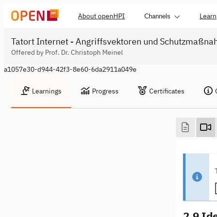
About openHPI
Learn
Channels
Tatort Internet - Angriffsvektoren und Schutzmaßn
Offered by Prof. Dr. Christoph Meinel
a1057e30-d944-42f3-8e60-6da2911a049e
Learnings
Progress
Certificates
2.9 Id