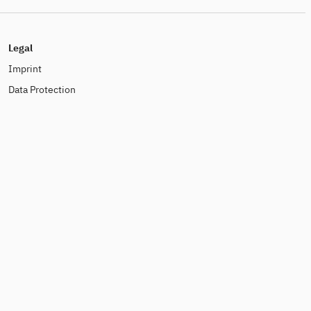
Legal
Imprint
Data Protection