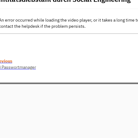
An error occurred while loading the video player, or it takes a long time t
contact the helpdesk if the problem persists.
evious
8 Passwortmanager