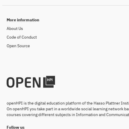
More information
About Us
Code of Conduct
Open Source
openHPI is the digital education platform of the Hasso Plattner Ins
On openHPI you take part in a worldwide social learning network ba
courses covering different subjects in Information and Communicat
Follow us