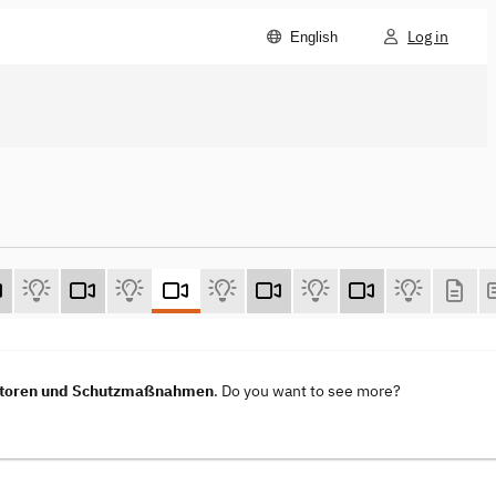
Log in
English
vektoren und Schutzmaßnahmen
. Do you want to see more?