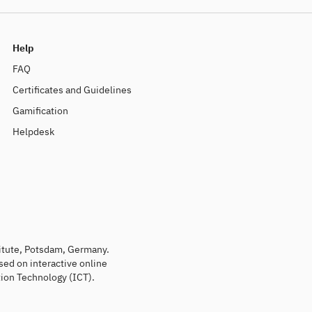
Help
FAQ
Certificates and Guidelines
Gamification
Helpdesk
titute, Potsdam, Germany.
sed on interactive online
ion Technology (ICT).