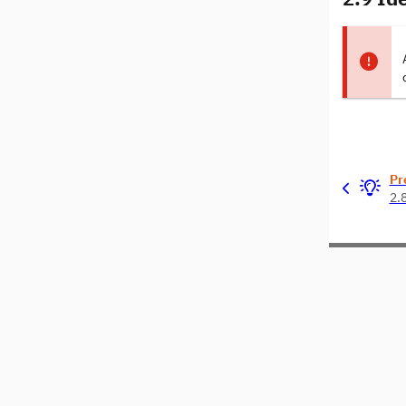
Pr
2.