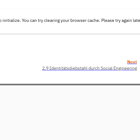
o initialize. You can try clearing your browser cache. Please try again lat
Next
2.9 Identitätsdiebstahl durch Social Engineering