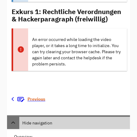
Exkurs 1: Rechtliche Verordnungen
& Hackerparagraph (freiwillig)
An error occurred while loading the video
player, or it takes a long time to initialize. You
can try clearing your browser cache. Please try
again later and contact the helpdesk if the
problem persists.
Previous
Hide navigation
Overview