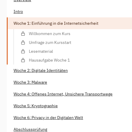
Intro
Woche 1: Einführung in die Internetsicherheit
Willkommen zum Kurs
Umfrage zum Kursstart
Lesematerial
Hausaufgabe Woche 1
Woche 2: Digitale Identitäten
Woche 3: Malware
Woche 4: Offenes Internet, Unsichere Transportwege
Woche 5: Kryptographie
Woche 6: Privacy in der Digitalen Welt
Abschlussprüfung