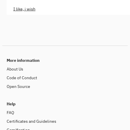
I like, i wish
More information
About Us
Code of Conduct
Open Source
Help
FAQ
Certificates and Guidelines