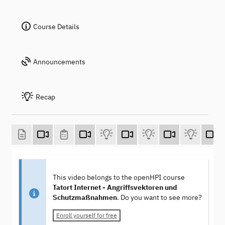
Course Details
Announcements
Recap
This video belongs to the openHPI course
Tatort Internet - Angriffsvektoren und
Schutzmaßnahmen
. Do you want to see more?
Enroll yourself for free