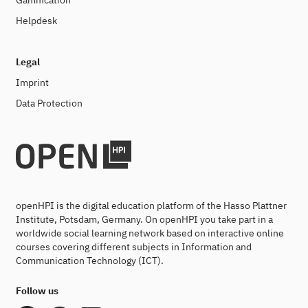
Gamification
Helpdesk
Legal
Imprint
Data Protection
openHPI is the digital education platform of the Hasso Plattner
Institute, Potsdam, Germany. On openHPI you take part in a
worldwide social learning network based on interactive online
courses covering different subjects in Information and
Communication Technology (ICT).
Follow us