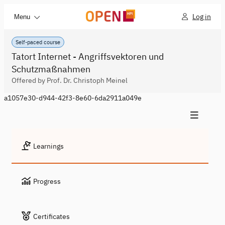
Log in
Menu
Self-paced course
Tatort Internet - Angriffsvektoren und
Schutzmaßnahmen
Offered by Prof. Dr. Christoph Meinel
a1057e30-d944-42f3-8e60-6da2911a049e
Learnings
Progress
Certificates