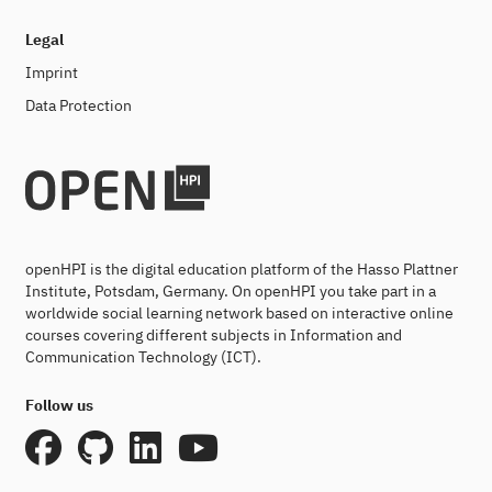
Legal
Imprint
Data Protection
openHPI is the digital education platform of the Hasso Plattner
Institute, Potsdam, Germany. On openHPI you take part in a
worldwide social learning network based on interactive online
courses covering different subjects in Information and
Communication Technology (ICT).
Follow us