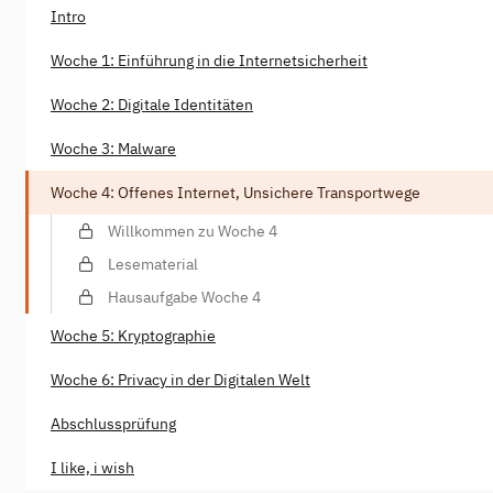
Intro
Woche 1: Einführung in die Internetsicherheit
Woche 2: Digitale Identitäten
Woche 3: Malware
Woche 4: Offenes Internet, Unsichere Transportwege
Willkommen zu Woche 4
Lesematerial
Hausaufgabe Woche 4
Woche 5: Kryptographie
Woche 6: Privacy in der Digitalen Welt
Abschlussprüfung
I like, i wish