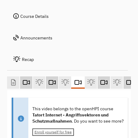
Course Details
Announcements
Recap
This video belongs to the openHPI course
Tatort Internet - Angriffsvektoren und
Schutzmaßnahmen
. Do you want to see more?
Enroll yourself for free