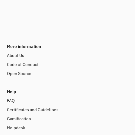
More information
About Us
Code of Conduct
Open Source
Help
FAQ
Certificates and Guidelines
Gamification
Helpdesk