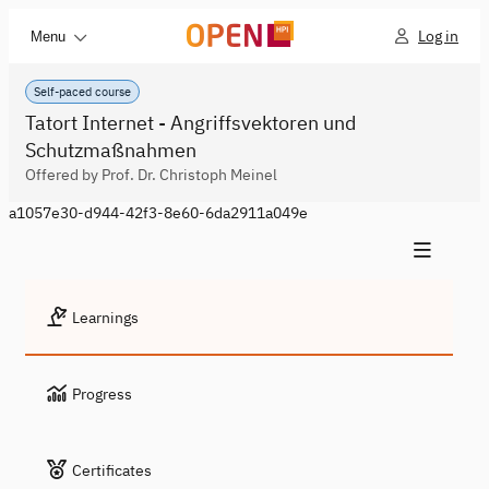
Log in
Menu
Self-paced course
Tatort Internet - Angriffsvektoren und
Schutzmaßnahmen
Offered by Prof. Dr. Christoph Meinel
a1057e30-d944-42f3-8e60-6da2911a049e
Learnings
Progress
Certificates