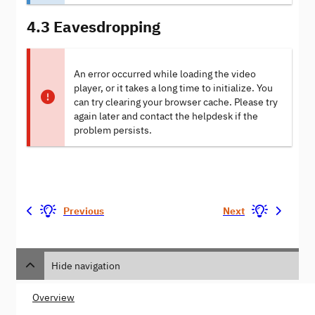
4.3 Eavesdropping
An error occurred while loading the video
player, or it takes a long time to initialize. You
can try clearing your browser cache. Please try
again later and contact the helpdesk if the
problem persists.
Previous
Next
Hide navigation
Overview