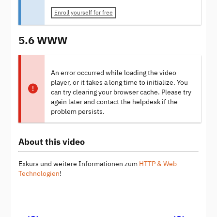
Enroll yourself for free
5.6 WWW
An error occurred while loading the video
player, or it takes a long time to initialize. You
can try clearing your browser cache. Please try
again later and contact the helpdesk if the
problem persists.
About this video
Exkurs und weitere Informationen zum
HTTP & Web
Technologien
!