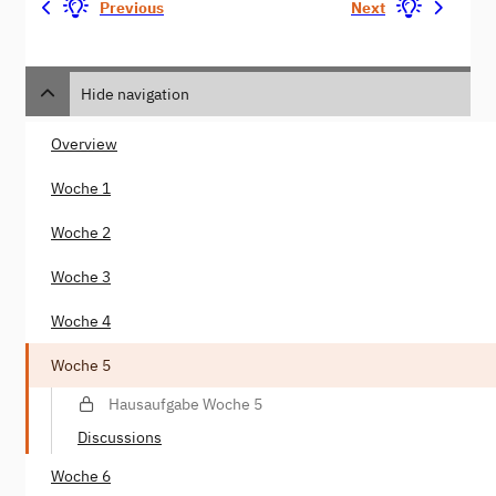
Previous
Next
Hide navigation
Overview
Woche 1
Woche 2
Woche 3
Woche 4
Woche 5
Hausaufgabe Woche 5
Discussions
Woche 6