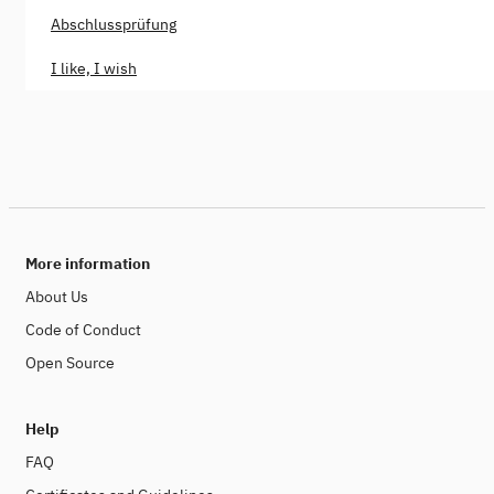
Abschlussprüfung
I like, I wish
More information
About Us
Code of Conduct
Open Source
Help
FAQ