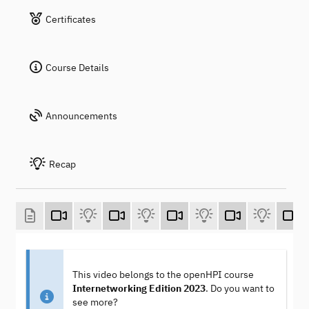
Certificates
Course Details
Announcements
Recap
This video belongs to the openHPI course
Internetworking Edition 2023
. Do you want to
see more?