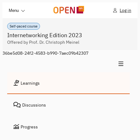
Log in
Menu
Self-paced course
Internetworking Edition 2023
Offered by Prof. Dr. Christoph Meinel
36be5d08-24f2-4583-b990-7aec09b42307
Learnings
Discussions
Progress