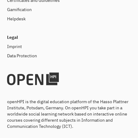
Certificates and Guidelines
Gamification
Helpdesk
Legal
Imprint
Data Protection
openHPI is the digital education platform of the Hasso Plattner
Institute, Potsdam, Germany. On openHPI you take part in a
worldwide social learning network based on interactive online
courses covering different subjects in Information and
Communication Technology (ICT).