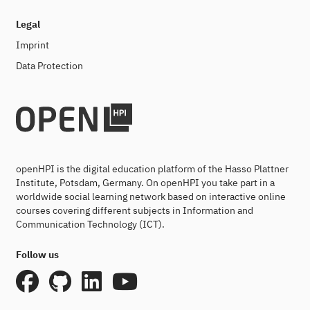
Legal
Imprint
Data Protection
openHPI is the digital education platform of the Hasso Plattner
Institute, Potsdam, Germany. On openHPI you take part in a
worldwide social learning network based on interactive online
courses covering different subjects in Information and
Communication Technology (ICT).
Follow us