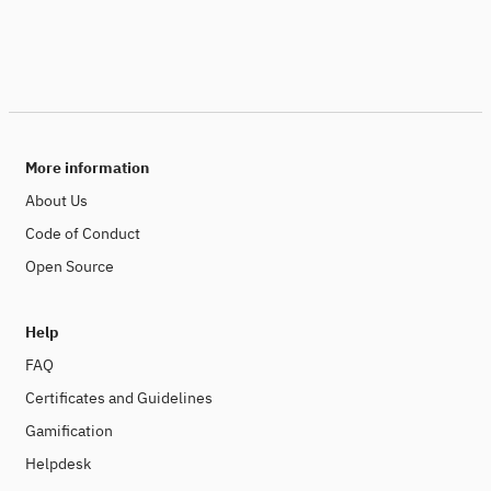
More information
About Us
Code of Conduct
Open Source
Help
FAQ
Certificates and Guidelines
Gamification
Helpdesk