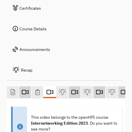
Certificates
Course Details
Announcements
Recap
This video belongs to the openHPI course
Internetworking Edition 2023
. Do you want to
see more?