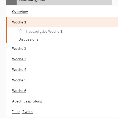
Overview
Woche 1
Hausaufgabe Woche 1
Discussions
Woche 2
Woche 3
Woche 4
Woche 5
Woche 6
Abschlussprüfung
I like, I wish