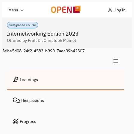
Log in
Menu
Self-paced course
Internetworking Edition 2023
Offered by Prof. Dr. Christoph Meinel
36be5d08-24f2-4583-b990-7aec09b42307
Learnings
Discussions
Progress