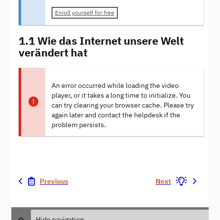
Enroll yourself for free
1.1 Wie das Internet unsere Welt
verändert hat
An error occurred while loading the video
player, or it takes a long time to initialize. You
can try clearing your browser cache. Please try
again later and contact the helpdesk if the
problem persists.
Previous
Next
Hide navigation