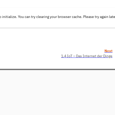
o initialize. You can try clearing your browser cache. Please try again lat
Next
1.4 IoT – Das Internet der Dinge