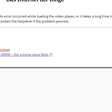
An error occurred while loading the video player, or it takes a long time t
contact the helpdesk if the problem persists.
evious
3 WWW – Die schöne neue Welt (?)