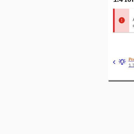
Pr
1.