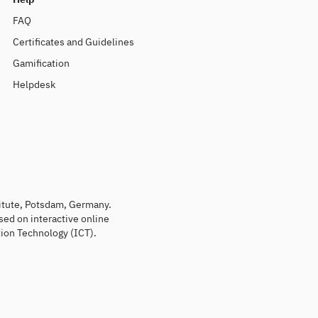
FAQ
Certificates and Guidelines
Gamification
Helpdesk
titute, Potsdam, Germany.
sed on interactive online
ion Technology (ICT).