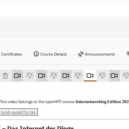
Certificates
Course Details
Announcements
This video belongs to the openHPI course
Internetworking Edition 20
Enroll yourself for free
T – Das Internet der Dinge