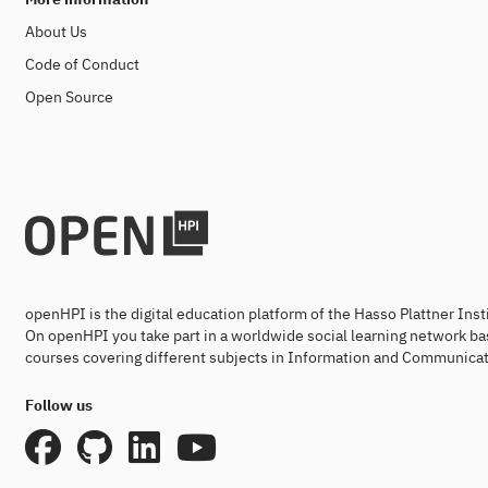
About Us
Code of Conduct
Open Source
openHPI is the digital education platform of the Hasso Plattner Ins
On openHPI you take part in a worldwide social learning network ba
courses covering different subjects in Information and Communicat
Follow us