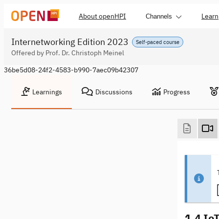
About openHPI
Learn
Channels
Internetworking Edition 2023
Self-paced course
Offered by Prof. Dr. Christoph Meinel
36be5d08-24f2-4583-b990-7aec09b42307
Learnings
Discussions
Progress
1.4 Io