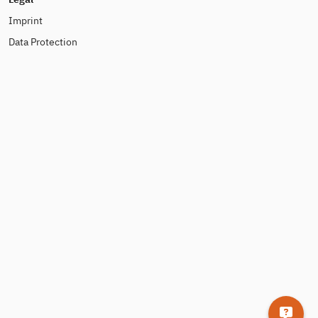
Imprint
Data Protection