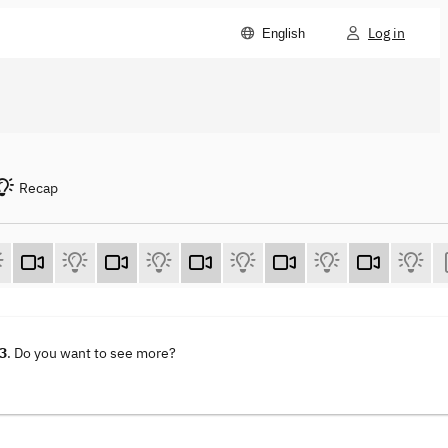
Log in
English
Recap
23
. Do you want to see more?