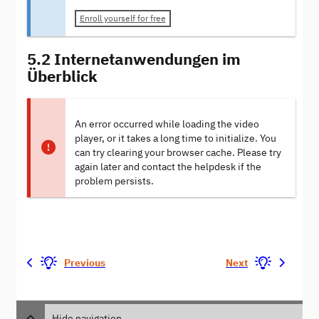
Enroll yourself for free
5.2 Internetanwendungen im
Überblick
An error occurred while loading the video
player, or it takes a long time to initialize. You
can try clearing your browser cache. Please try
again later and contact the helpdesk if the
problem persists.
Previous
Next
Hide navigation