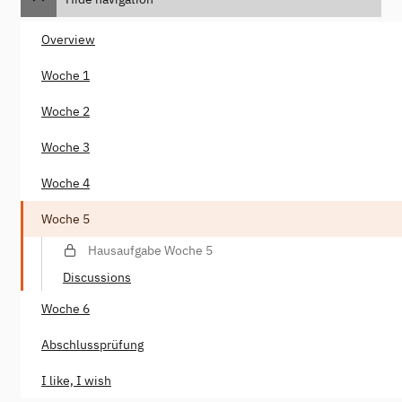
Overview
Woche 1
Woche 2
Woche 3
Woche 4
Woche 5
Hausaufgabe Woche 5
Discussions
Woche 6
Abschlussprüfung
I like, I wish