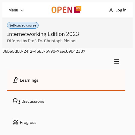
Log in
Menu
Self-paced course
Internetworking Edition 2023
Offered by Prof. Dr. Christoph Meinel
36be5d08-24f2-4583-b990-7aec09b42307
Learnings
Discussions
Progress