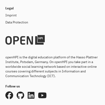
Legal
Imprint
Data Protection
openHPI is the digital education platform of the Hasso Plattner
Institute, Potsdam, Germany. On openHPI you take part in a
worldwide social learning network based on interactive online
courses covering different subjects in Information and
Communication Technology (ICT).
Follow us