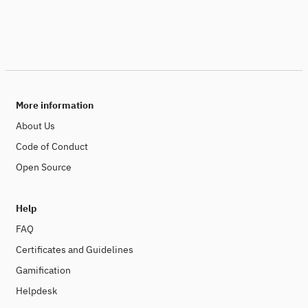
More information
About Us
Code of Conduct
Open Source
Help
FAQ
Certificates and Guidelines
Gamification
Helpdesk