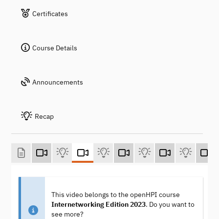
Certificates
Course Details
Announcements
Recap
This video belongs to the openHPI course
Internetworking Edition 2023
. Do you want to
see more?