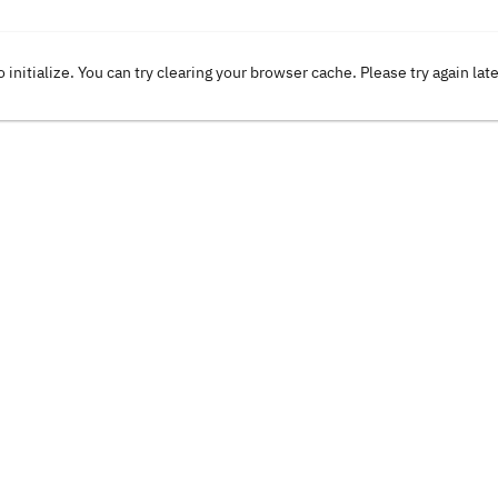
o initialize. You can try clearing your browser cache. Please try again lat