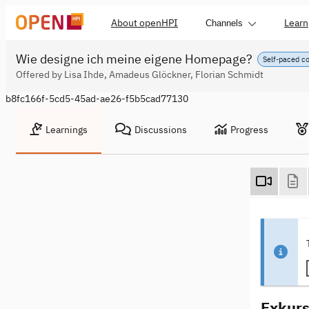
About openHPI
Learn
Channels
Wie designe ich meine eigene Homepage?
Self-paced c
Offered by Lisa Ihde, Amadeus Glöckner, Florian Schmidt
b8fc166f-5cd5-45ad-ae26-f5b5cad77130
Learnings
Discussions
Progress
Exkurs