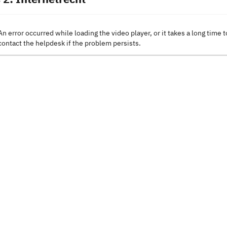
An error occurred while loading the video player, or it takes a long time t
contact the helpdesk if the problem persists.