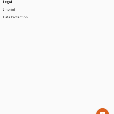
Legal
Imprint
Data Protection