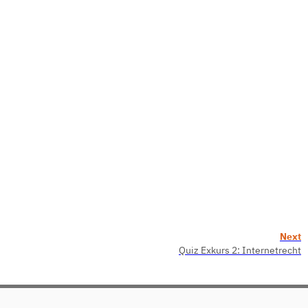
Next
Quiz Exkurs 2: Internetrecht