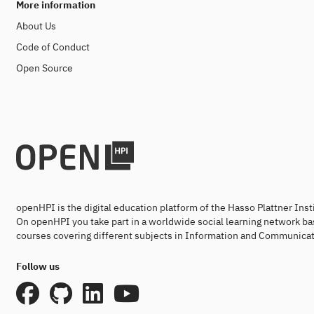
More information
About Us
Code of Conduct
Open Source
openHPI is the digital education platform of the Hasso Plattner Ins
On openHPI you take part in a worldwide social learning network ba
courses covering different subjects in Information and Communicat
Follow us