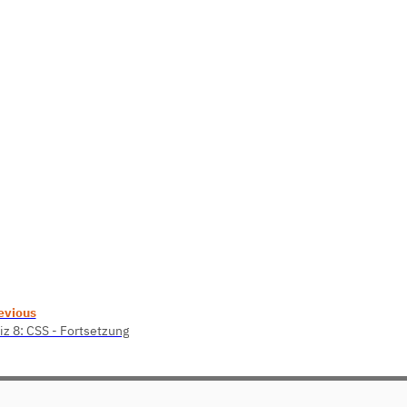
evious
iz 8: CSS - Fortsetzung