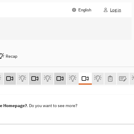
Log in
English
Recap
ene Homepage?
. Do you want to see more?