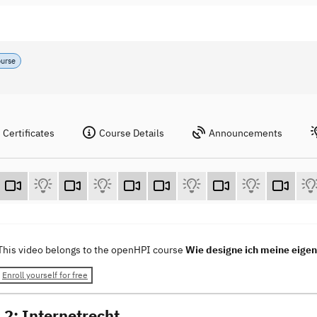
ourse
Certificates
Course Details
Announcements
This video belongs to the openHPI course
Wie designe ich meine eig
Enroll yourself for free
 2: Internetrecht