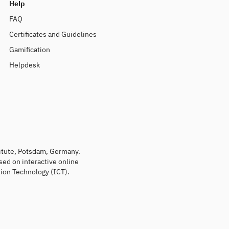
Help
FAQ
Certificates and Guidelines
Gamification
Helpdesk
titute, Potsdam, Germany.
sed on interactive online
ion Technology (ICT).