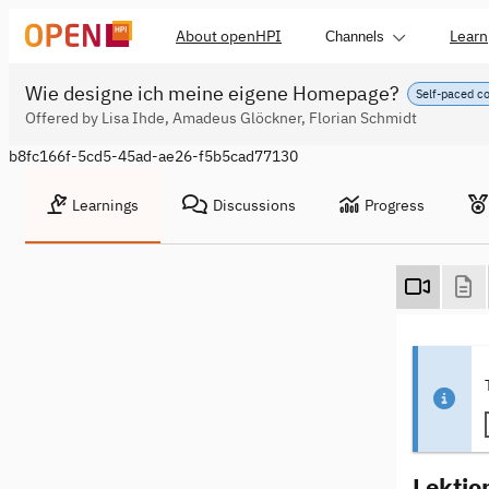
About openHPI
Learn
Channels
Wie designe ich meine eigene Homepage?
Self-paced c
Offered by Lisa Ihde, Amadeus Glöckner, Florian Schmidt
b8fc166f-5cd5-45ad-ae26-f5b5cad77130
Learnings
Discussions
Progress
Lektio