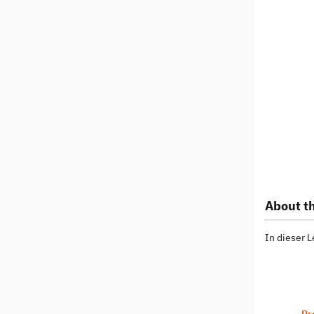
About th
In dieser 
Pr