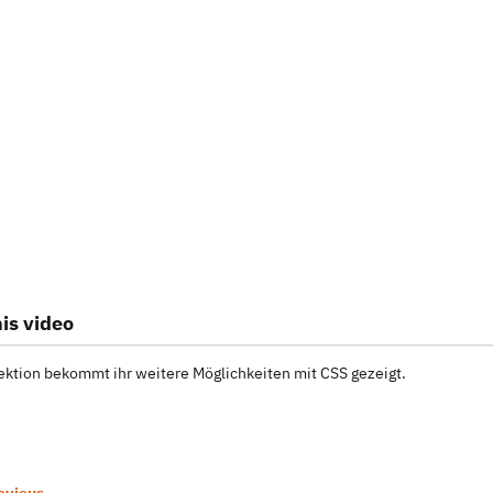
is video
Lektion bekommt ihr weitere Möglichkeiten mit CSS gezeigt.
evious