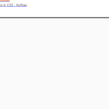
iz 6: CSS - Aufbau