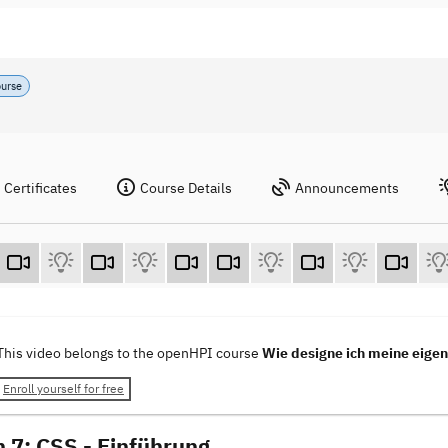
ourse
Certificates
Course Details
Announcements
This video belongs to the openHPI course
Wie designe ich meine eig
Enroll yourself for free
n 7: CSS - Einführung