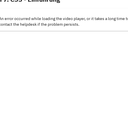
An error occurred while loading the video player, or it takes a long time t
contact the helpdesk if the problem persists.