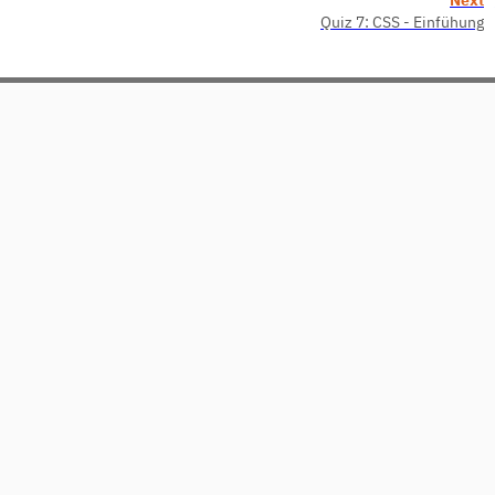
Quiz 7: CSS - Einfühung