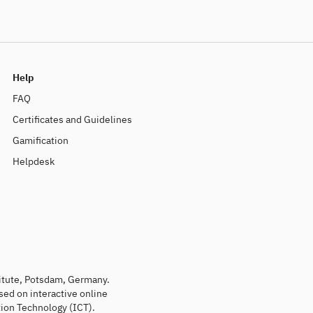
Help
FAQ
Certificates and Guidelines
Gamification
Helpdesk
titute, Potsdam, Germany.
sed on interactive online
ion Technology (ICT).