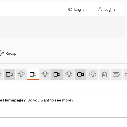
Log in
English
Recap
ene Homepage?
. Do you want to see more?