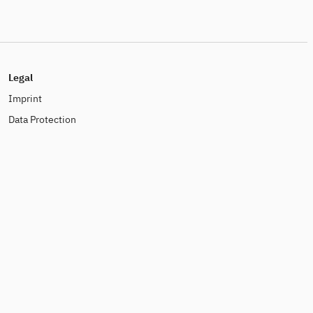
Legal
Imprint
Data Protection