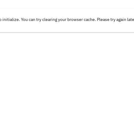
o initialize. You can try clearing your browser cache. Please try again lat