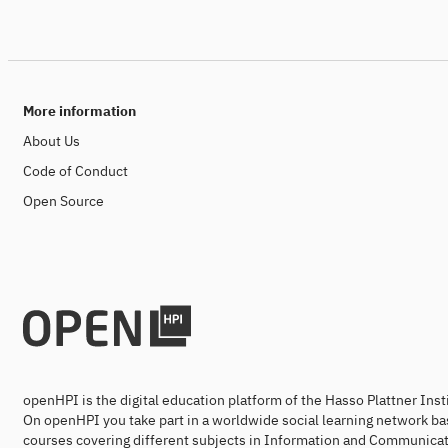
More information
About Us
Code of Conduct
Open Source
openHPI is the digital education platform of the Hasso Plattner Ins
On openHPI you take part in a worldwide social learning network ba
courses covering different subjects in Information and Communicat