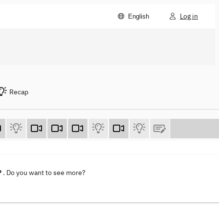
Log in
English
Recap
P
. Do you want to see more?