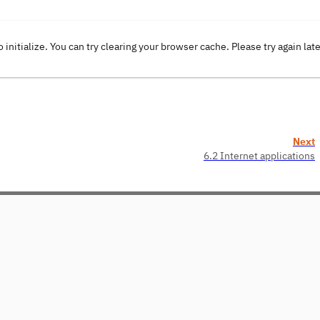
o initialize. You can try clearing your browser cache. Please try again lat
Next
6.2 Internet applications