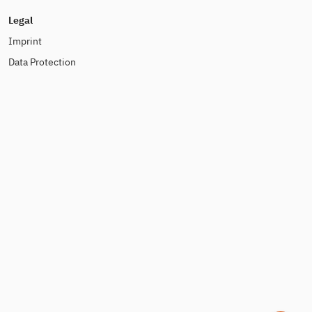
Legal
Imprint
Data Protection