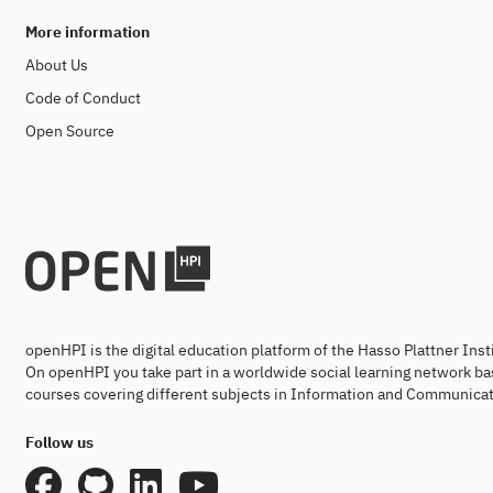
More information
About Us
Code of Conduct
Open Source
openHPI is the digital education platform of the Hasso Plattner Ins
On openHPI you take part in a worldwide social learning network ba
courses covering different subjects in Information and Communicat
Follow us