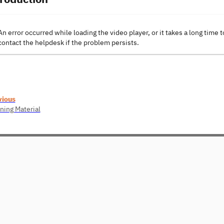
An error occurred while loading the video player, or it takes a long time t
contact the helpdesk if the problem persists.
vious
ning Material