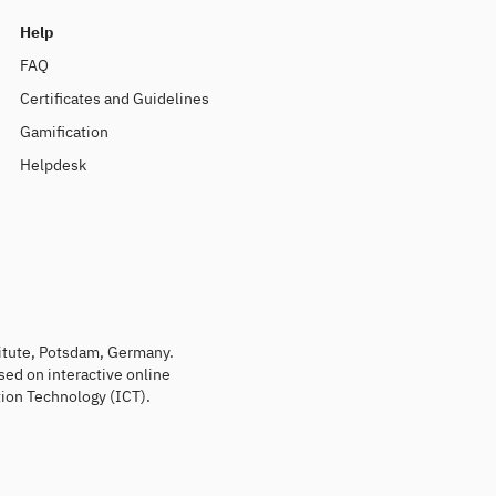
Help
FAQ
Certificates and Guidelines
Gamification
Helpdesk
titute, Potsdam, Germany.
sed on interactive online
ion Technology (ICT).