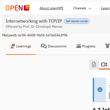
About openHPI
Learn
Channels
Internetworking with TCP/IP
Self-paced course
Offered by Prof. Dr. Christoph Meinel
f8a1eedb-bc06-4608-9604-fa7da5562f96
Learnings
Discussions
Progress
6.1 In