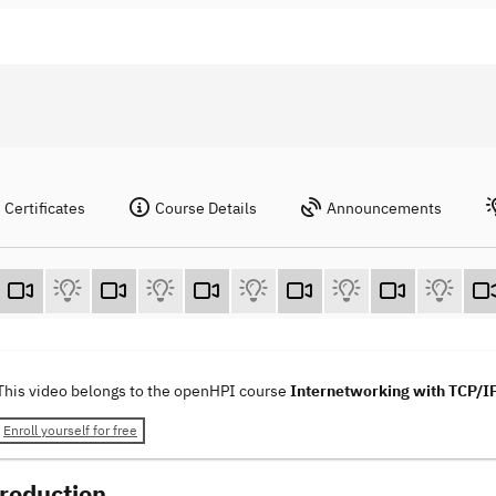
Certificates
Course Details
Announcements
This video belongs to the openHPI course
Internetworking with TCP/I
Enroll yourself for free
troduction