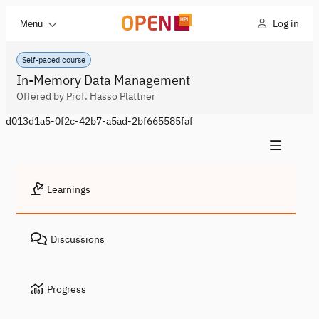
Log in
Menu
Self-paced course
In-Memory Data Management
Offered by Prof. Hasso Plattner
d013d1a5-0f2c-42b7-a5ad-2bf665585faf
Learnings
Discussions
Progress