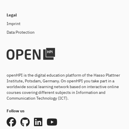
Legal
Imprint
Data Protection
openHPI is the digital education platform of the Hasso Plattner
Institute, Potsdam, Germany. On openHPI you take part in a
worldwide social learning network based on interactive online
courses covering different subjects in Information and
Communication Technology (ICT).
Follow us