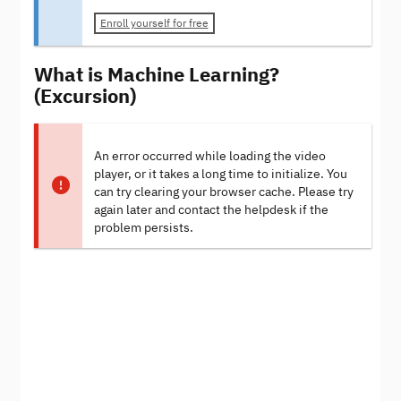
Enroll yourself for free
What is Machine Learning?
(Excursion)
An error occurred while loading the video
player, or it takes a long time to initialize. You
can try clearing your browser cache. Please try
again later and contact the helpdesk if the
problem persists.