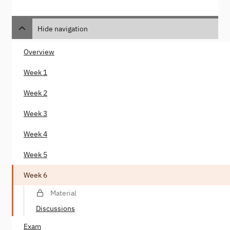
Hide navigation
Overview
Week 1
Week 2
Week 3
Week 4
Week 5
Week 6
Material
Discussions
Exam