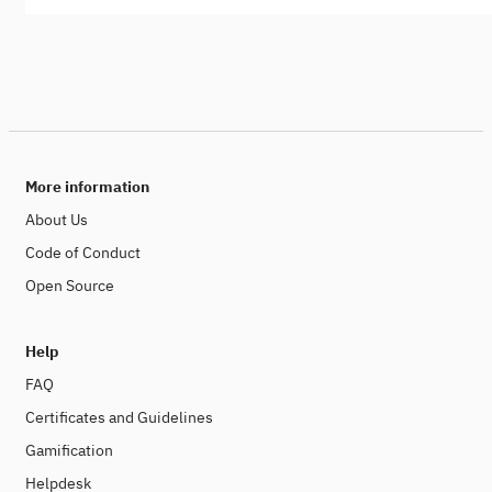
More information
About Us
Code of Conduct
Open Source
Help
FAQ
Certificates and Guidelines
Gamification
Helpdesk