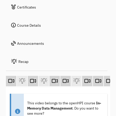
Certificates
Course Details
Announcements
Recap
This video belongs to the openHPI course
In-
Memory Data Management
. Do you want to
see more?