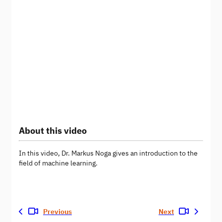
About this video
In this video, Dr. Markus Noga gives an introduction to the
field of machine learning.
Previous
Next