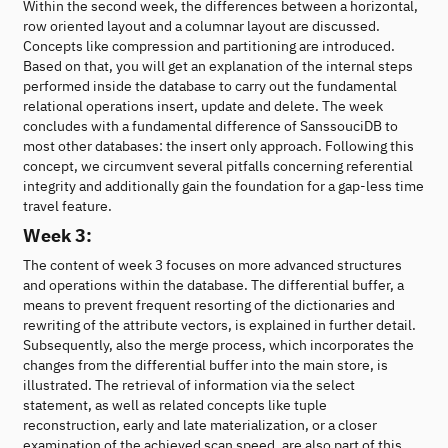
Within the second week, the differences between a horizontal,
row oriented layout and a columnar layout are discussed.
Concepts like compression and partitioning are introduced.
Based on that, you will get an explanation of the internal steps
performed inside the database to carry out the fundamental
relational operations insert, update and delete. The week
concludes with a fundamental difference of SanssouciDB to
most other databases: the insert only approach. Following this
concept, we circumvent several pitfalls concerning referential
integrity and additionally gain the foundation for a gap-less time
travel feature.
Week 3:
The content of week 3 focuses on more advanced structures
and operations within the database. The differential buffer, a
means to prevent frequent resorting of the dictionaries and
rewriting of the attribute vectors, is explained in further detail.
Subsequently, also the merge process, which incorporates the
changes from the differential buffer into the main store, is
illustrated. The retrieval of information via the select
statement, as well as related concepts like tuple
reconstruction, early and late materialization, or a closer
examination of the achieved scan speed, are also part of this