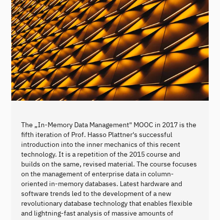
The „In-Memory Data Management" MOOC in 2017 is the
fifth iteration of Prof. Hasso Plattner's successful
introduction into the inner mechanics of this recent
technology. It is a repetition of the 2015 course and
builds on the same, revised material. The course focuses
on the management of enterprise data in column-
oriented in-memory databases. Latest hardware and
software trends led to the development of a new
revolutionary database technology that enables flexible
and lightning-fast analysis of massive amounts of