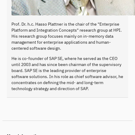
Prof. Dr. h.c. Hasso Plattner is the chair of the "Enterprise
Platform and Integration Concepts" research group at HPI.
His research group focuses mainly on in-memory data
management for enterprise applications and human-
centered software design.
He is co-founder of SAP SE, where he served as the CEO
until 2003 and has since been chairman of the supervisory
board. SAP SE is the leading provider of enterprise
software solutions. In his role as chief software advisor, he
concentrates on defining the mid- and long-term
technology strategy and direction of SAP.