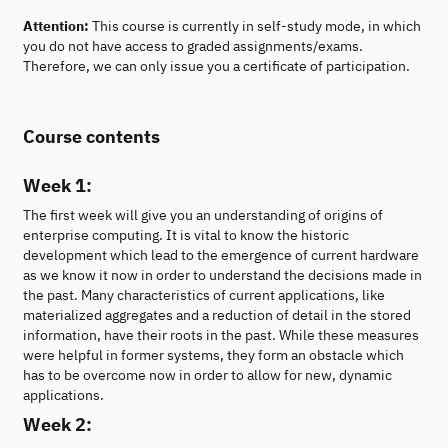
Attention:
This course is currently in self-study mode, in which
you do not have access to graded assignments/exams.
Therefore, we can only issue you a certificate of participation.
Course contents
Week 1:
The first week will give you an understanding of origins of
enterprise computing. It is vital to know the historic
development which lead to the emergence of current hardware
as we know it now in order to understand the decisions made in
the past. Many characteristics of current applications, like
materialized aggregates and a reduction of detail in the stored
information, have their roots in the past. While these measures
were helpful in former systems, they form an obstacle which
has to be overcome now in order to allow for new, dynamic
applications.
Week 2: