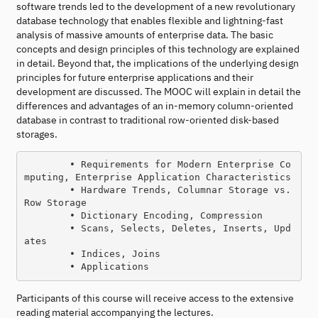
software trends led to the development of a new revolutionary
database technology that enables flexible and lightning-fast
analysis of massive amounts of enterprise data. The basic
concepts and design principles of this technology are explained
in detail. Beyond that, the implications of the underlying design
principles for future enterprise applications and their
development are discussed. The MOOC will explain in detail the
differences and advantages of an in-memory column-oriented
database in contrast to traditional row-oriented disk-based
storages.
        • Requirements for Modern Enterprise Co
mputing, Enterprise Application Characteristics

        • Hardware Trends, Columnar Storage vs. 
Row Storage

        • Dictionary Encoding, Compression

        • Scans, Selects, Deletes, Inserts, Upd
ates

        • Indices, Joins

Participants of this course will receive access to the extensive
reading material accompanying the lectures.