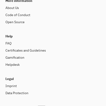
More information
About Us
Code of Conduct
Open Source
Help
FAQ
Certificates and Guidelines
Gamification
Helpdesk
Legal
Imprint
Data Protection