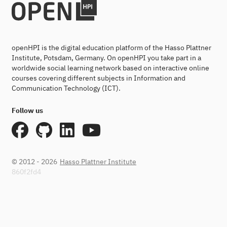
openHPI is the digital education platform of the Hasso Plattner
Institute, Potsdam, Germany. On openHPI you take part in a
worldwide social learning network based on interactive online
courses covering different subjects in Information and
Communication Technology (ICT).
Follow us
© 2012 - 2026
Hasso Plattner Institute
860f2fd4