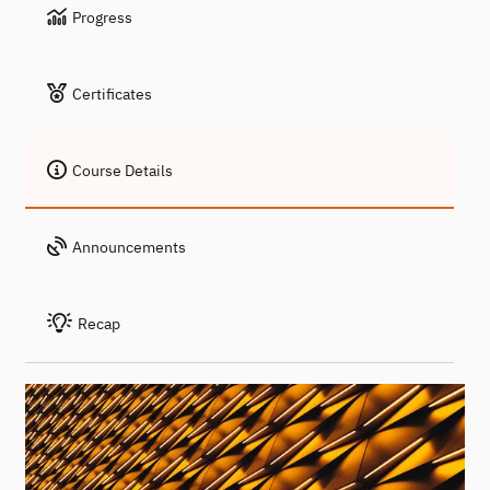
Progress
Certificates
Course Details
Announcements
Recap