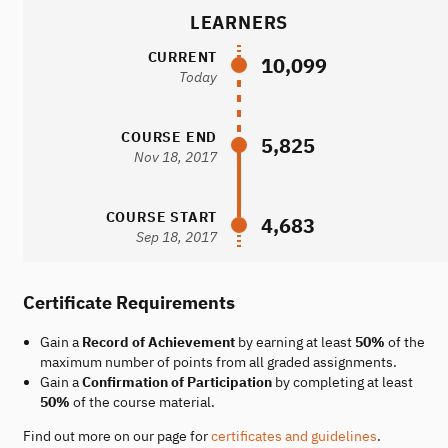
LEARNERS
CURRENT
10,099
Today
COURSE END
5,825
Nov 18, 2017
COURSE START
4,683
Sep 18, 2017
Certificate Requirements
Gain a
Record of Achievement
by earning at least
50%
of the
maximum number of points from all graded assignments.
Gain a
Confirmation of Participation
by completing at least
50%
of the course material.
Find out more on our page for
certificates and guidelines
.