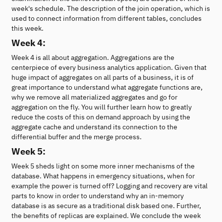
week's schedule. The description of the join operation, which is
used to connect information from different tables, concludes
this week.
Week 4:
Week 4 is all about aggregation. Aggregations are the
centerpiece of every business analytics application. Given that
huge impact of aggregates on all parts of a business, it is of
great importance to understand what aggregate functions are,
why we remove all materialized aggregates and go for
aggregation on the fly. You will further learn how to greatly
reduce the costs of this on demand approach by using the
aggregate cache and understand its connection to the
differential buffer and the merge process.
Week 5:
Week 5 sheds light on some more inner mechanisms of the
database. What happens in emergency situations, when for
example the power is turned off? Logging and recovery are vital
parts to know in order to understand why an in-memory
database is as secure as a traditional disk based one. Further,
the benefits of replicas are explained. We conclude the week