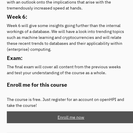
with an outlook onto the implications that arise with the
tremendously increased speed at hands.
Week 6:
Week 6 will give some insights going further than the internal
workings of a database. We will have a look into trending topics
such as machine learning and cryptocurrencies and will relate
these recent trends to databases and their applicability within
(enterprise) computing.
Exam:
The final exam will cover all content from the previous weeks
and test your understanding of the course as a whole.
Enroll me for this course
The course is free. Just register for an account on openHPI and
take the course!
Enroll me now