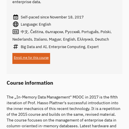
enterprise data.
Self-paced since November 18, 2017
Language: English
中文, Čeština, български, Русский, Português, Polski,
Nederlands, Italiano, Magyar, English, Ελληνικά, Deutsch
Big Data and AI, Enterprise Computing, Expert
Enroll me for this course
Course information
The „In-Memory Data Management" MOOC in 2017 is the fifth
iteration of Prof. Hasso Plattner's successful introduction into
the inner mechanics of this recent technology. It is a repetition
of the 2015 course and builds on the same, revised material.
The course focuses on the management of enterprise data in
column-oriented in-memory databases. Latest hardware and