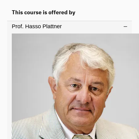
This course is offered by
Prof. Hasso Plattner