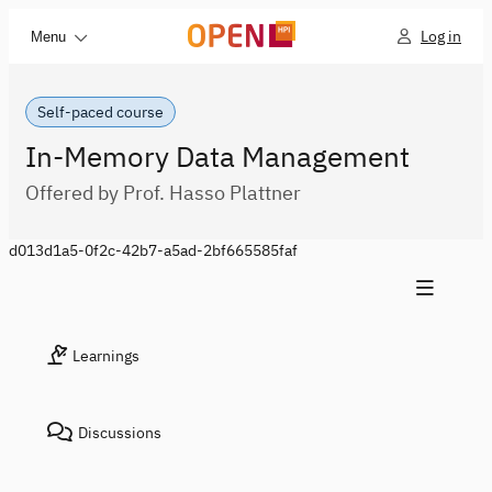
Log in
Menu
Self-paced course
In-Memory Data Management
Offered by Prof. Hasso Plattner
d013d1a5-0f2c-42b7-a5ad-2bf665585faf
Learnings
Discussions