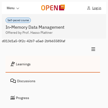
Log in
Menu
Self-paced course
In-Memory Data Management
Offered by Prof. Hasso Plattner
d013d1a5-0f2c-42b7-a5ad-2bf665585faf
Learnings
Discussions
Progress