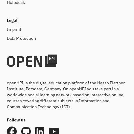
Helpdesk
Legal
Imprint
Data Protection
openHPI is the digital education platform of the Hasso Plattner
Institute, Potsdam, Germany. On openHPI you take part in a
worldwide social learning network based on interactive online
courses covering different subjects in Information and
Communication Technology (ICT).
Follow us