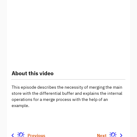
About this video
This episode describes the necessity of merging the main
store with the differential buffer and explains the internal
operations for a merge process with the help of an
example.
Previous
Next