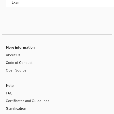
Exam
More information
About Us
Code of Conduct
Open Source
Help
FAQ
Certificates and Guidelines
Gamification