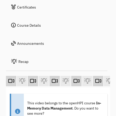
Certificates
Course Details
Announcements
Recap
This video belongs to the openHPI course
In-
Memory Data Management
. Do you want to
see more?