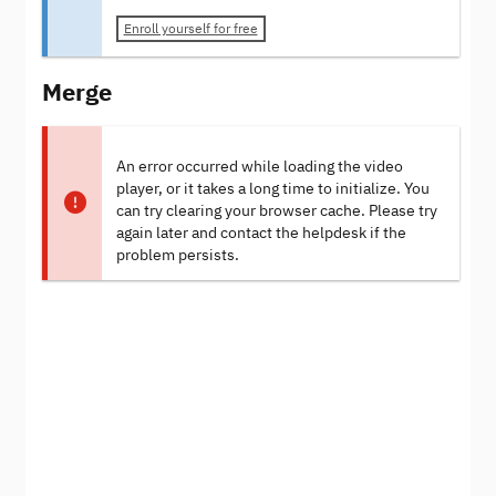
Enroll yourself for free
Merge
An error occurred while loading the video
player, or it takes a long time to initialize. You
can try clearing your browser cache. Please try
again later and contact the helpdesk if the
problem persists.