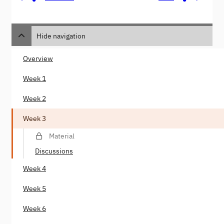
Hide navigation
Overview
Week 1
Week 2
Week 3
Material
Discussions
Week 4
Week 5
Week 6