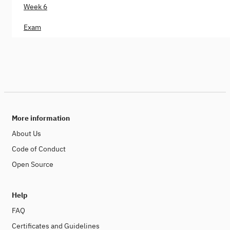
Week 6
Exam
More information
About Us
Code of Conduct
Open Source
Help
FAQ
Certificates and Guidelines