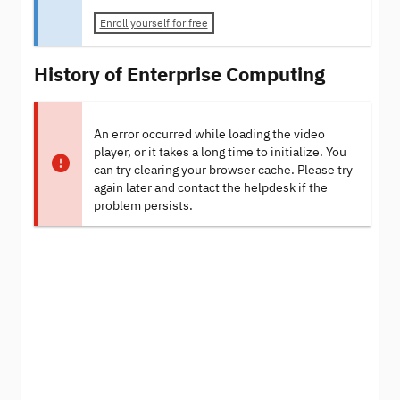
Enroll yourself for free
History of Enterprise Computing
An error occurred while loading the video
player, or it takes a long time to initialize. You
can try clearing your browser cache. Please try
again later and contact the helpdesk if the
problem persists.