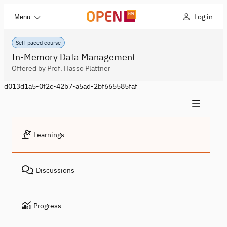
Log in
Menu
Self-paced course
In-Memory Data Management
Offered by Prof. Hasso Plattner
d013d1a5-0f2c-42b7-a5ad-2bf665585faf
Learnings
Discussions
Progress