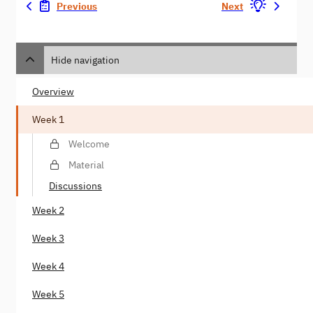
Previous
Next
Hide navigation
Overview
Week 1
Welcome
Material
Discussions
Week 2
Week 3
Week 4
Week 5