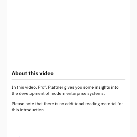
About this video
In this video, Prof. Plattner gives you some insights into
the development of modern enterprise systems.
Please note that there is no additional reading material for
this introduction.