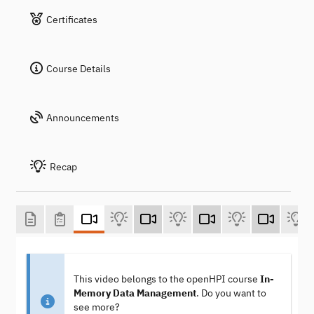
Certificates
Course Details
Announcements
Recap
This video belongs to the openHPI course
In-
Memory Data Management
. Do you want to
see more?