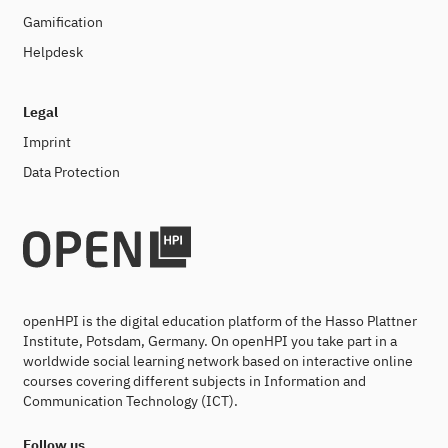
Gamification
Helpdesk
Legal
Imprint
Data Protection
openHPI is the digital education platform of the Hasso Plattner
Institute, Potsdam, Germany. On openHPI you take part in a
worldwide social learning network based on interactive online
courses covering different subjects in Information and
Communication Technology (ICT).
Follow us