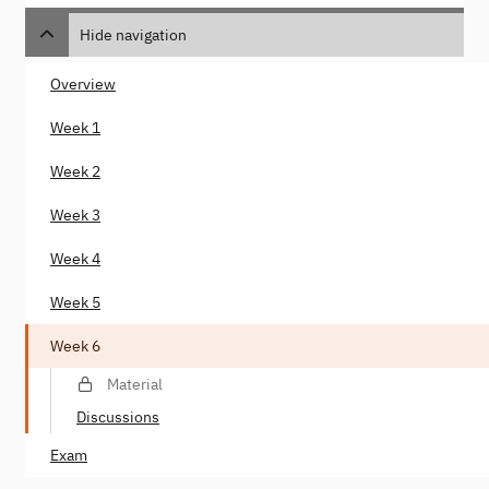
Hide navigation
Overview
Week 1
Week 2
Week 3
Week 4
Week 5
Week 6
Material
Discussions
Exam