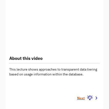
About this video
This lecture shows approaches to transparent data tiering
based on usage information within the database.
Next