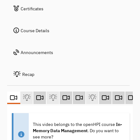
Certificates
Course Details
Announcements
Recap
This video belongs to the openHPI course
In-
Memory Data Management
. Do you want to
see more?