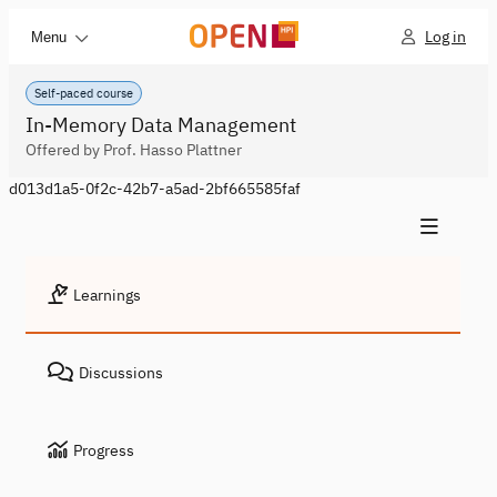
Log in
Menu
Self-paced course
In-Memory Data Management
Offered by Prof. Hasso Plattner
d013d1a5-0f2c-42b7-a5ad-2bf665585faf
Learnings
Discussions
Progress