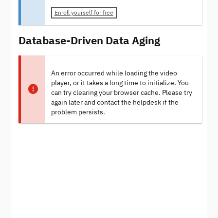
Enroll yourself for free
Database-Driven Data Aging
An error occurred while loading the video
player, or it takes a long time to initialize. You
can try clearing your browser cache. Please try
again later and contact the helpdesk if the
problem persists.