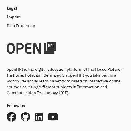
Legal
Imprint
Data Protection
openHPI is the digital education platform of the Hasso Plattner
Institute, Potsdam, Germany. On openHPI you take part in a
worldwide social learning network based on interactive online
courses covering different subjects in Information and
Communication Technology (ICT).
Follow us