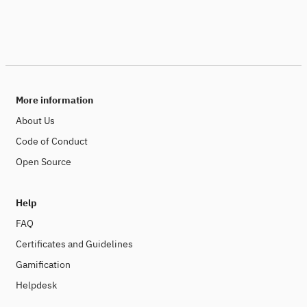
More information
About Us
Code of Conduct
Open Source
Help
FAQ
Certificates and Guidelines
Gamification
Helpdesk