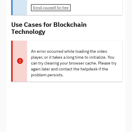
Enroll yourself for free
Use Cases for Blockchain
Technology
An error occurred while loading the video
player, or it takes a long time to initialize. You
can try clearing your browser cache. Please try
again later and contact the helpdesk if the
problem persists.