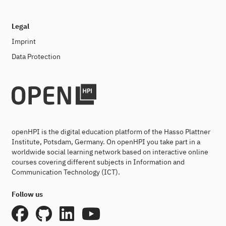
Legal
Imprint
Data Protection
openHPI is the digital education platform of the Hasso Plattner
Institute, Potsdam, Germany. On openHPI you take part in a
worldwide social learning network based on interactive online
courses covering different subjects in Information and
Communication Technology (ICT).
Follow us