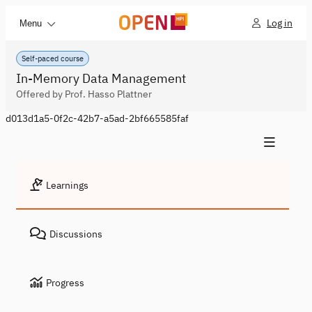
Log in
Menu
Self-paced course
In-Memory Data Management
Offered by Prof. Hasso Plattner
d013d1a5-0f2c-42b7-a5ad-2bf665585faf
Learnings
Discussions
Progress