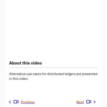
About this video
Alternative use cases for distributed ledgers are presented
in this video.
Previous
Next