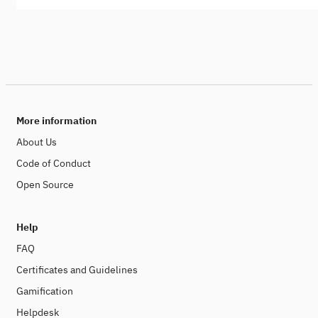
More information
About Us
Code of Conduct
Open Source
Help
FAQ
Certificates and Guidelines
Gamification
Helpdesk