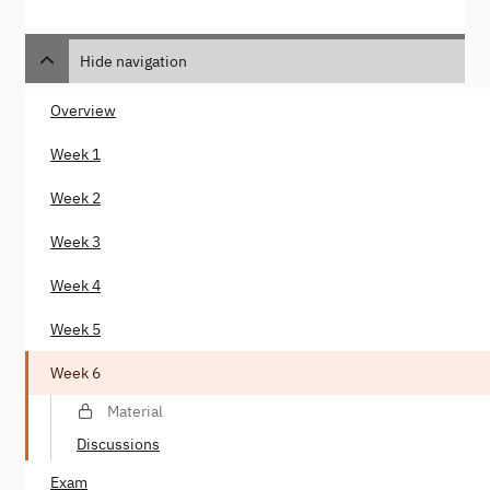
Hide navigation
Overview
Week 1
Week 2
Week 3
Week 4
Week 5
Week 6
Material
Discussions
Exam