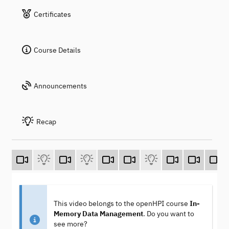
Certificates
Course Details
Announcements
Recap
This video belongs to the openHPI course
In-
Memory Data Management
. Do you want to
see more?