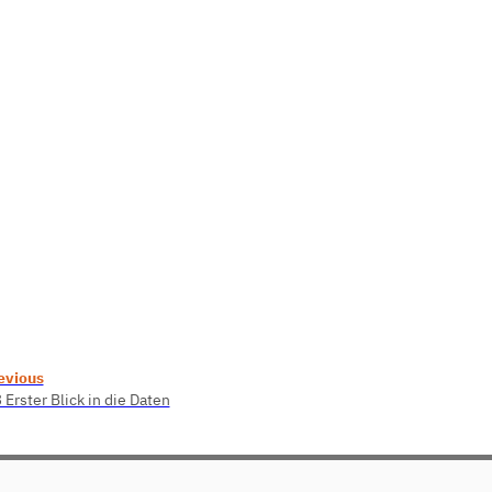
evious
 Erster Blick in die Daten