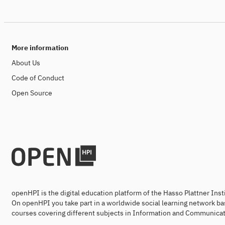
More information
About Us
Code of Conduct
Open Source
openHPI is the digital education platform of the Hasso Plattner Ins
On openHPI you take part in a worldwide social learning network ba
courses covering different subjects in Information and Communicat