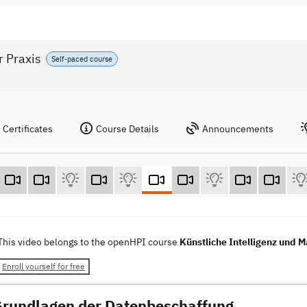
r Praxis
Self-paced course
Certificates
Course Details
Announcements
This video belongs to the openHPI course
Künstliche Intelligenz und M
Enroll yourself for free
Grundlagen der Datenbeschaffung