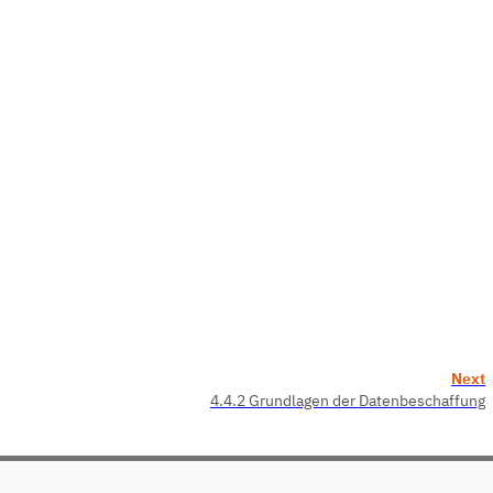
Next
4.4.2 Grundlagen der Datenbeschaffung