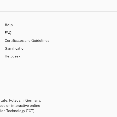
Help
FAQ
Certificates and Guidelines
Gamification
Helpdesk
titute, Potsdam, Germany.
sed on interactive online
ion Technology (ICT).