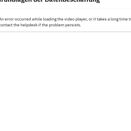
An error occurred while loading the video player, or it takes a long time t
contact the helpdesk if the problem persists.