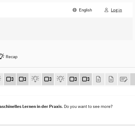
Log in
English
Recap
aschinelles Lernen in der Praxis
. Do you want to see more?