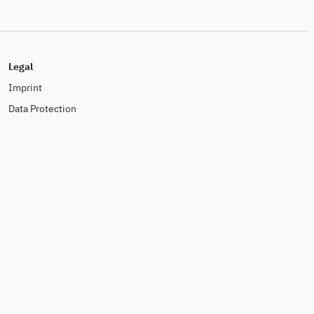
Legal
Imprint
Data Protection