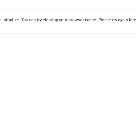
o initialize. You can try clearing your browser cache. Please try again lat