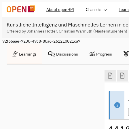
About openHPI
Learn
Channels
Künstliche Intelligenz und Maschinelles Lernen in de
Offered by Johannes Hötter, Christian Warmuth (Masterstudenten)
92f65aae-7230-49c8-80a6-261210821ca7
Learnings
Discussions
Progress
4.4.1 