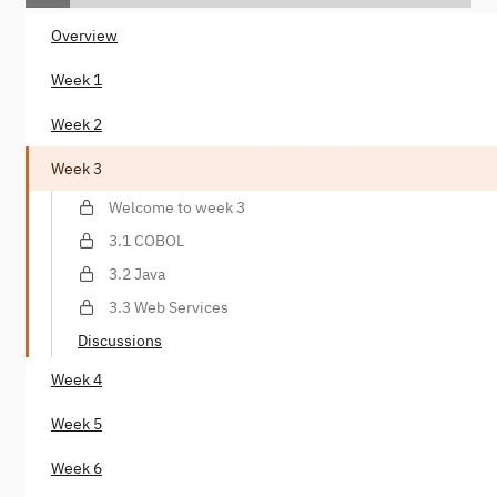
Overview
Week 1
Week 2
Week 3
Welcome to week 3
3.1 COBOL
3.2 Java
3.3 Web Services
Discussions
Week 4
Week 5
Week 6