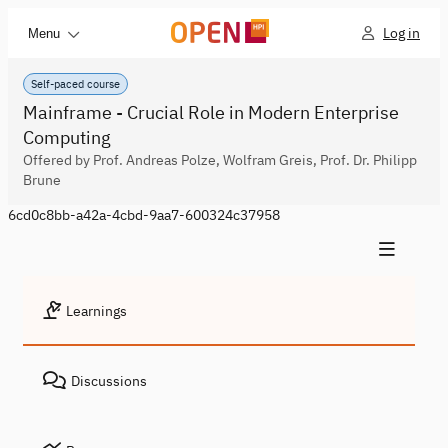
Log in
Menu
Self-paced course
Mainframe - Crucial Role in Modern Enterprise
Computing
Offered by Prof. Andreas Polze, Wolfram Greis, Prof. Dr. Philipp
Brune
6cd0c8bb-a42a-4cbd-9aa7-600324c37958
Learnings
Discussions