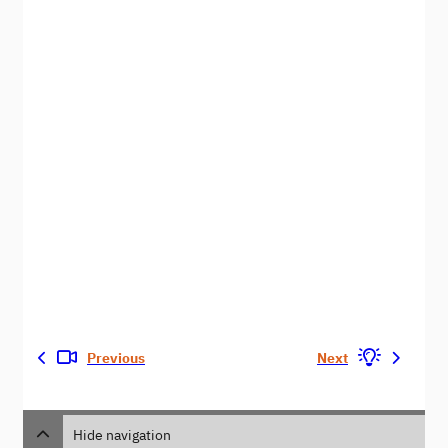
Previous
Next
Hide navigation