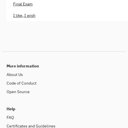
Final Exam
I like, I wish
More information
About Us
Code of Conduct
Open Source
Help
FAQ
Certificates and Guidelines