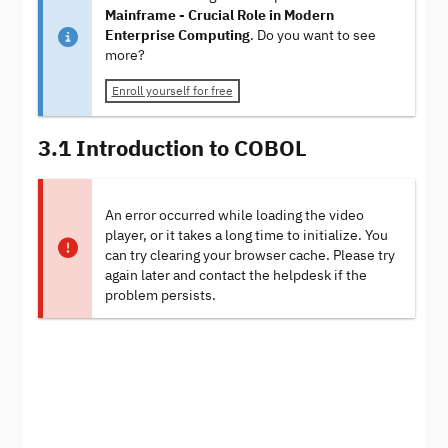
Mainframe - Crucial Role in Modern
Enterprise Computing
. Do you want to see
more?
Enroll yourself for free
3.1 Introduction to COBOL
An error occurred while loading the video
player, or it takes a long time to initialize. You
can try clearing your browser cache. Please try
again later and contact the helpdesk if the
problem persists.