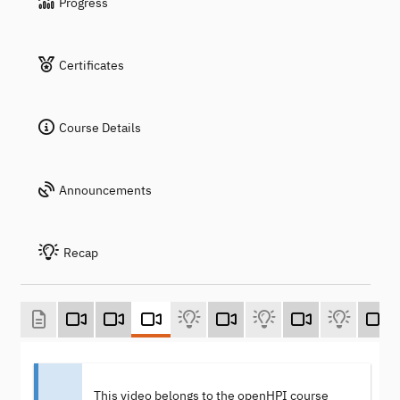
Progress
Certificates
Course Details
Announcements
Recap
This video belongs to the openHPI course