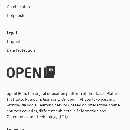
Gamification
Helpdesk
Legal
Imprint
Data Protection
openHPI is the digital education platform of the Hasso Plattner
Institute, Potsdam, Germany. On openHPI you take part in a
worldwide social learning network based on interactive online
courses covering different subjects in Information and
Communication Technology (ICT).
Follow us