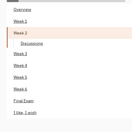
Overview
Week 1
Week 2
Discussions
Week 3
Week 4
Week 5
Week 6
Final Exam
I like, I wish