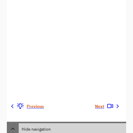
Previous
Next
Hide navigation