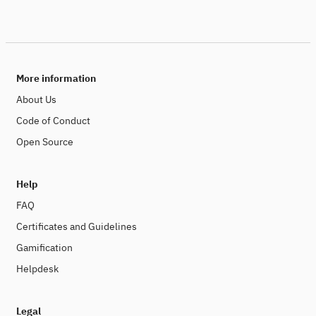
More information
About Us
Code of Conduct
Open Source
Help
FAQ
Certificates and Guidelines
Gamification
Helpdesk
Legal