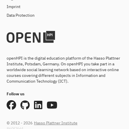
Imprint
Data Protection
openHPI is the digital education platform of the Hasso Plattner
Institute, Potsdam, Germany. On openHPI you take part in a
worldwide social learning network based on interactive online
courses covering different subjects in Information and
Communication Technology (ICT).
Follow us
© 2012 - 2026
Hasso Plattner Institute
860f2fd4