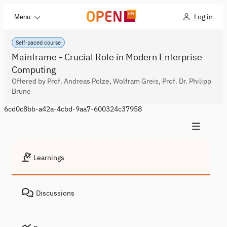
Log in
Menu
Self-paced course
Mainframe - Crucial Role in Modern Enterprise
Computing
Offered by Prof. Andreas Polze, Wolfram Greis, Prof. Dr. Philipp
Brune
6cd0c8bb-a42a-4cbd-9aa7-600324c37958
Learnings
Discussions