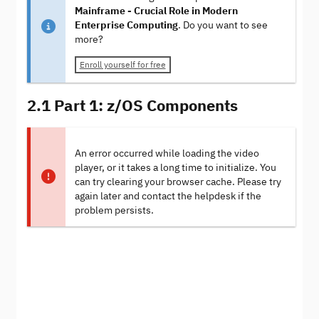
Mainframe - Crucial Role in Modern
Enterprise Computing
. Do you want to see
more?
Enroll yourself for free
2.1 Part 1: z/OS Components
An error occurred while loading the video
player, or it takes a long time to initialize. You
can try clearing your browser cache. Please try
again later and contact the helpdesk if the
problem persists.