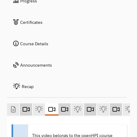
Progress
Certificates
Course Details
Announcements
Recap
This video belongs to the openHPI course