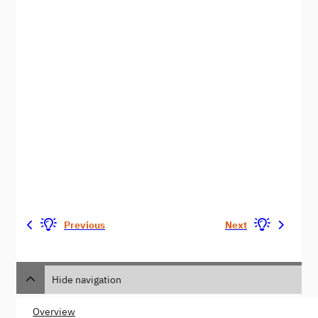
Previous
Next
Hide navigation
Overview