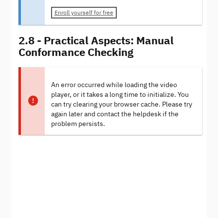
Enroll yourself for free
2.8 - Practical Aspects: Manual
Conformance Checking
An error occurred while loading the video
player, or it takes a long time to initialize. You
can try clearing your browser cache. Please try
again later and contact the helpdesk if the
problem persists.