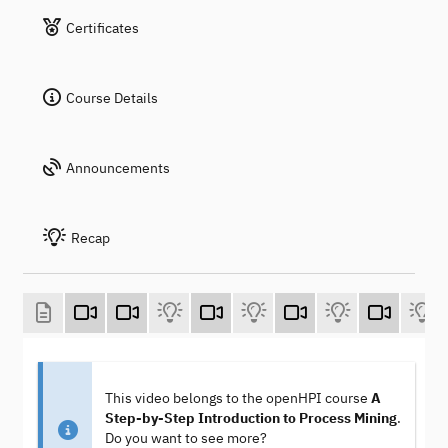
Certificates
Course Details
Announcements
Recap
This video belongs to the openHPI course
A
Step-by-Step Introduction to Process Mining
.
Do you want to see more?