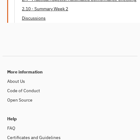
2.10 - Summary Week 2
Discussions
More information
About Us
Code of Conduct
Open Source
Help
FAQ
Certificates and Guidelines