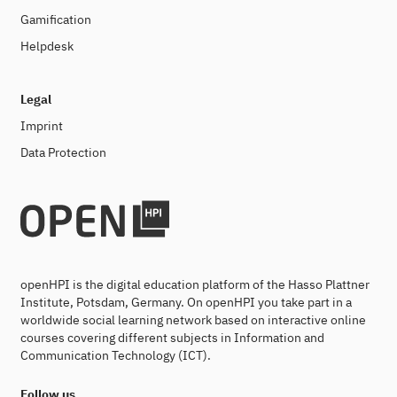
Gamification
Helpdesk
Legal
Imprint
Data Protection
openHPI is the digital education platform of the Hasso Plattner
Institute, Potsdam, Germany. On openHPI you take part in a
worldwide social learning network based on interactive online
courses covering different subjects in Information and
Communication Technology (ICT).
Follow us