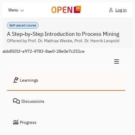
Log in
Menu
Self-paced course
A Step-by-Step Introduction to Process Mining
Offered by Prof. Dr. Mathias Weske, Prof. Dr. Henrik Leopold
abb8501f-e972-4783-8ae0-28e0e7c251ce
Learnings
Discussions
Progress