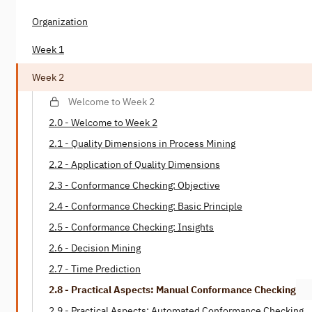
Organization
Week 1
Week 2
Welcome to Week 2
2.0 - Welcome to Week 2
2.1 - Quality Dimensions in Process Mining
2.2 - Application of Quality Dimensions
2.3 - Conformance Checking: Objective
2.4 - Conformance Checking: Basic Principle
2.5 - Conformance Checking: Insights
2.6 - Decision Mining
2.7 - Time Prediction
2.8 - Practical Aspects: Manual Conformance Checking
2.9 - Practical Aspects: Automated Conformance Checking