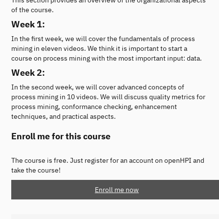
of the course.
Week 1:
In the first week, we will cover the fundamentals of process
mining in eleven videos. We think it is important to start a
course on process mining with the most important input: data.
Week 2:
In the second week, we will cover advanced concepts of
process mining in 10 videos. We will discuss quality metrics for
process mining, conformance checking, enhancement
techniques, and practical aspects.
Enroll me for this course
The course is free. Just register for an account on openHPI and
take the course!
Enroll me now