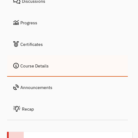
Discussions
Progress
Certificates
Course Details
Announcements
Recap