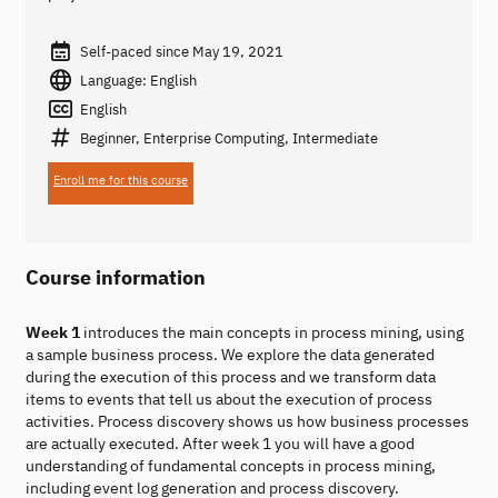
Self-paced since May 19, 2021
Language: English
English
Beginner, Enterprise Computing, Intermediate
Enroll me for this course
Course information
Week 1
introduces the main concepts in process mining, using
a sample business process. We explore the data generated
during the execution of this process and we transform data
items to events that tell us about the execution of process
activities. Process discovery shows us how business processes
are actually executed. After week 1 you will have a good
understanding of fundamental concepts in process mining,
including event log generation and process discovery.