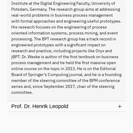
Institute at the Digital Engineering Faculty, University of
Potsdam, Germany. The research group aims at addressing
real-world problems in business process management
with formal approaches and engineering useful prototypes.
His research focuses on the engineering of process
oriented information systems, process mining, and event
processing. The BPT research group has a track record in
engineered prototypes with a significant impact on
research and practice, including projects like Oryx and
jBPT. Dr. Weske is author of the first textbook on business
process management and he held the first massive open
online course on the topic in 2013. He is on the Editorial
Board of Springer’s Computing journal, and he is a founding
member of the steering committee of the BPM conference
series and, since September 2017, chair of the steering
committee.
Prof. Dr. Henrik Leopold