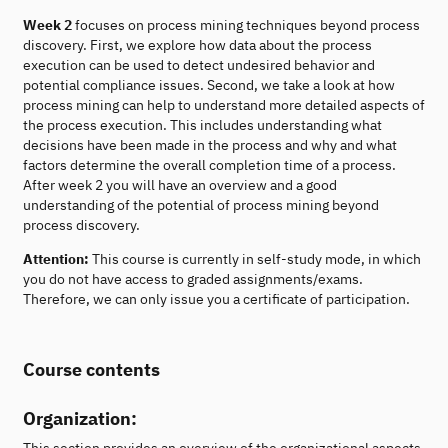
Week 2
focuses on process mining techniques beyond process
discovery. First, we explore how data about the process
execution can be used to detect undesired behavior and
potential compliance issues. Second, we take a look at how
process mining can help to understand more detailed aspects of
the process execution. This includes understanding what
decisions have been made in the process and why and what
factors determine the overall completion time of a process.
After week 2 you will have an overview and a good
understanding of the potential of process mining beyond
process discovery.
Attention:
This course is currently in self-study mode, in which
you do not have access to graded assignments/exams.
Therefore, we can only issue you a certificate of participation.
Course contents
Organization:
This section provides an overview of the organizational aspects