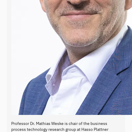
Professor Dr. Mathias Weske is chair of the business
process technology research group at Hasso Plattner