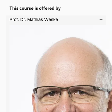
This course is offered by
Prof. Dr. Mathias Weske