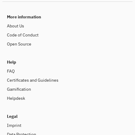
More information
About Us
Code of Conduct
Open Source
Help
FAQ
Certificates and Guidelines
Gamification
Helpdesk
Legal
Imprint
Data Protection