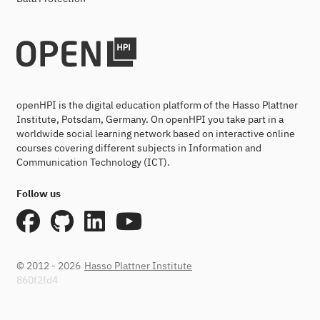
openHPI is the digital education platform of the Hasso Plattner
Institute, Potsdam, Germany. On openHPI you take part in a
worldwide social learning network based on interactive online
courses covering different subjects in Information and
Communication Technology (ICT).
Follow us
© 2012 - 2026
Hasso Plattner Institute
860f2fd4