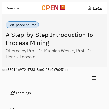
Log in
Menu
Self-paced course
A Step-by-Step Introduction to
Process Mining
Offered by Prof. Dr. Mathias Weske, Prof. Dr.
Henrik Leopold
abb8501f-e972-4783-8ae0-28e0e7c251ce
Learnings