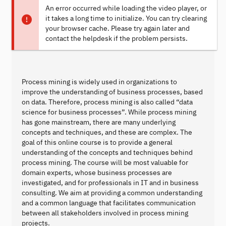
An error occurred while loading the video player, or
it takes a long time to initialize. You can try clearing
your browser cache. Please try again later and
contact the helpdesk if the problem persists.
Process mining is widely used in organizations to
improve the understanding of business processes, based
on data. Therefore, process mining is also called “data
science for business processes”. While process mining
has gone mainstream, there are many underlying
concepts and techniques, and these are complex. The
goal of this online course is to provide a general
understanding of the concepts and techniques behind
process mining. The course will be most valuable for
domain experts, whose business processes are
investigated, and for professionals in IT and in business
consulting. We aim at providing a common understanding
and a common language that facilitates communication
between all stakeholders involved in process mining
projects.