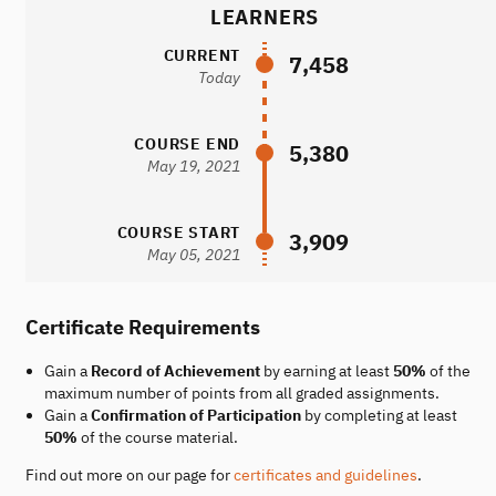
LEARNERS
CURRENT
7,458
Today
COURSE END
5,380
May 19, 2021
COURSE START
3,909
May 05, 2021
Certificate Requirements
Gain a
Record of Achievement
by earning at least
50%
of the
maximum number of points from all graded assignments.
Gain a
Confirmation of Participation
by completing at least
50%
of the course material.
Find out more on our page for
certificates and guidelines
.