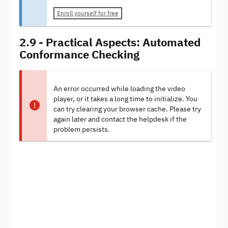
Enroll yourself for free
2.9 - Practical Aspects: Automated
Conformance Checking
An error occurred while loading the video
player, or it takes a long time to initialize. You
can try clearing your browser cache. Please try
again later and contact the helpdesk if the
problem persists.