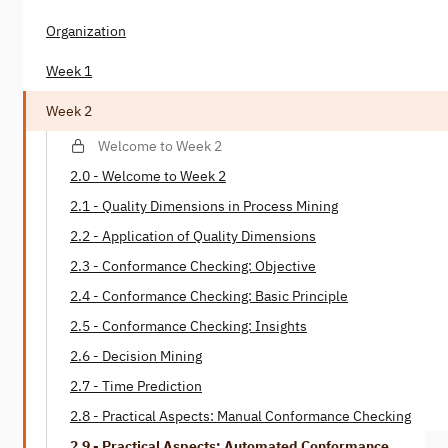
Organization
Week 1
Week 2
Welcome to Week 2
2.0 - Welcome to Week 2
2.1 - Quality Dimensions in Process Mining
2.2 - Application of Quality Dimensions
2.3 - Conformance Checking: Objective
2.4 - Conformance Checking: Basic Principle
2.5 - Conformance Checking: Insights
2.6 - Decision Mining
2.7 - Time Prediction
2.8 - Practical Aspects: Manual Conformance Checking
2.9 - Practical Aspects: Automated Conformance