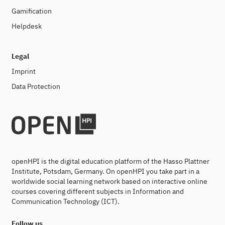
Gamification
Helpdesk
Legal
Imprint
Data Protection
openHPI is the digital education platform of the Hasso Plattner
Institute, Potsdam, Germany. On openHPI you take part in a
worldwide social learning network based on interactive online
courses covering different subjects in Information and
Communication Technology (ICT).
Follow us