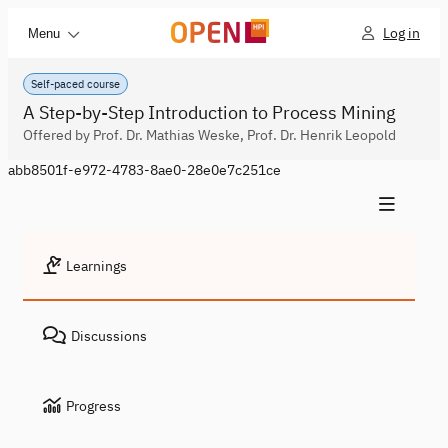
Log in
Menu
Self-paced course
A Step-by-Step Introduction to Process Mining
Offered by Prof. Dr. Mathias Weske, Prof. Dr. Henrik Leopold
abb8501f-e972-4783-8ae0-28e0e7c251ce
Learnings
Discussions
Progress