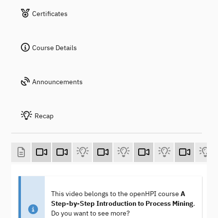
Certificates
Course Details
Announcements
Recap
This video belongs to the openHPI course
A
Step-by-Step Introduction to Process Mining
.
Do you want to see more?