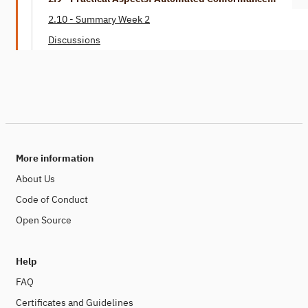
Checking
2.10 - Summary Week 2
Discussions
More information
About Us
Code of Conduct
Open Source
Help
FAQ
Certificates and Guidelines