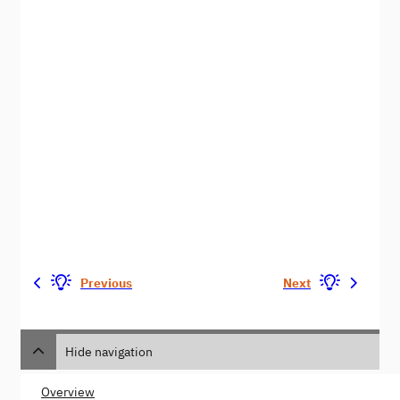
Previous
Next
Hide navigation
Overview