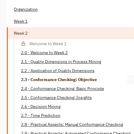
Organization
Week 1
Week 2
Welcome to Week 2
2.0 - Welcome to Week 2
2.1 - Quality Dimensions in Process Mining
2.2 - Application of Quality Dimensions
2.3 - Conformance Checking: Objective
2.4 - Conformance Checking: Basic Principle
2.5 - Conformance Checking: Insights
2.6 - Decision Mining
2.7 - Time Prediction
2.8 - Practical Aspects: Manual Conformance Checking
2.9 - Practical Aspects: Automated Conformance Checking