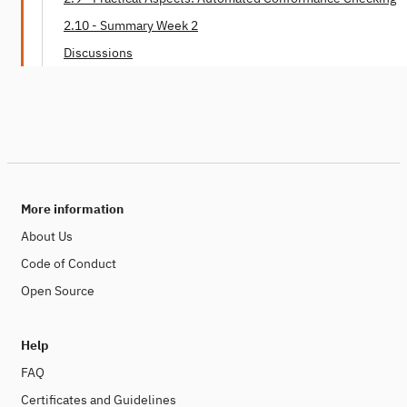
2.10 - Summary Week 2
Discussions
More information
About Us
Code of Conduct
Open Source
Help
FAQ
Certificates and Guidelines