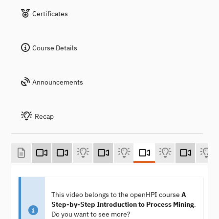
Certificates
Course Details
Announcements
Recap
This video belongs to the openHPI course
A
Step-by-Step Introduction to Process Mining
.
Do you want to see more?