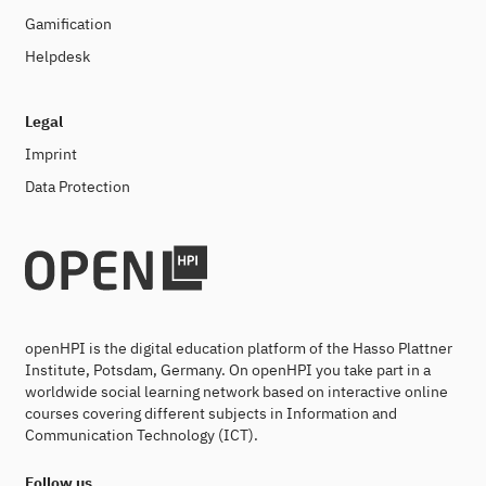
Gamification
Helpdesk
Legal
Imprint
Data Protection
openHPI is the digital education platform of the Hasso Plattner
Institute, Potsdam, Germany. On openHPI you take part in a
worldwide social learning network based on interactive online
courses covering different subjects in Information and
Communication Technology (ICT).
Follow us