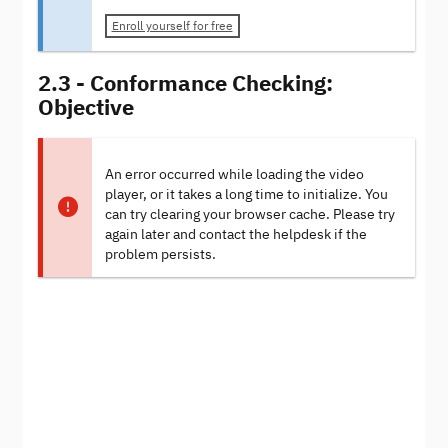
Enroll yourself for free
2.3 - Conformance Checking:
Objective
An error occurred while loading the video
player, or it takes a long time to initialize. You
can try clearing your browser cache. Please try
again later and contact the helpdesk if the
problem persists.