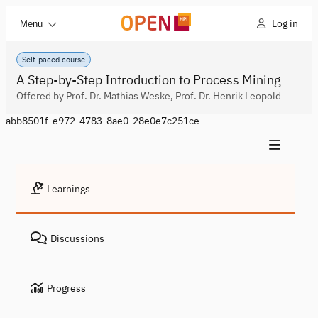
Log in
Menu
Self-paced course
A Step-by-Step Introduction to Process Mining
Offered by Prof. Dr. Mathias Weske, Prof. Dr. Henrik Leopold
abb8501f-e972-4783-8ae0-28e0e7c251ce
Learnings
Discussions
Progress