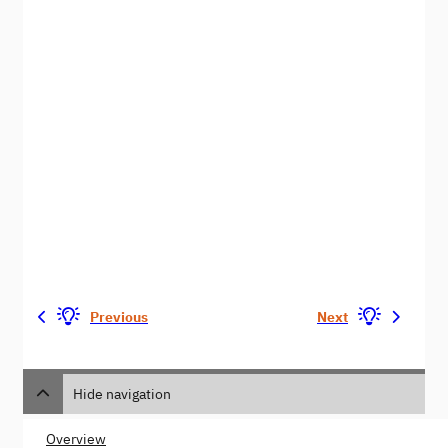
Previous
Next
Hide navigation
Overview