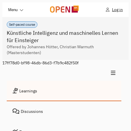
Log in
Menu
Self-paced course
Künstliche Intelligenz und maschinelles Lernen
für Einsteiger
Offered by Johannes Hötter, Christian Warmuth
(Masterstudenten)
17ff78d0-bf98-46db-86d3-f7b9c482f50f
Learnings
Discussions