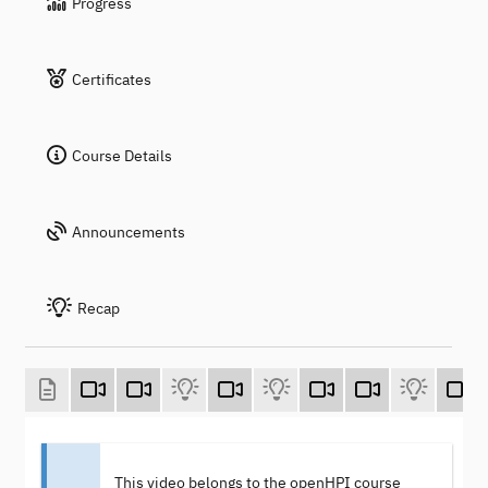
Progress
Certificates
Course Details
Announcements
Recap
This video belongs to the openHPI course