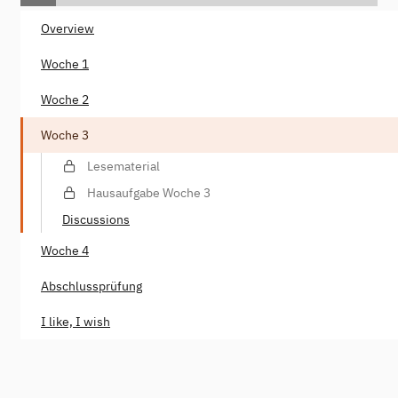
Overview
Woche 1
Woche 2
Woche 3
Lesematerial
Hausaufgabe Woche 3
Discussions
Woche 4
Abschlussprüfung
I like, I wish