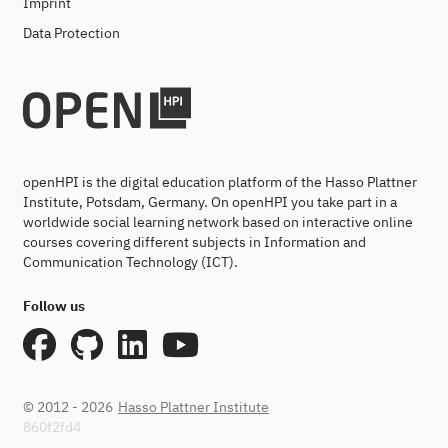
Imprint
Data Protection
openHPI is the digital education platform of the Hasso Plattner
Institute, Potsdam, Germany. On openHPI you take part in a
worldwide social learning network based on interactive online
courses covering different subjects in Information and
Communication Technology (ICT).
Follow us
© 2012 - 2026
Hasso Plattner Institute
860f2fd4