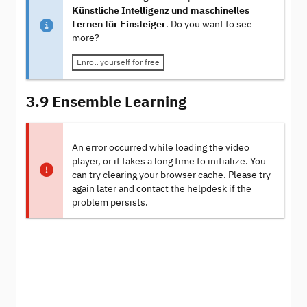
Künstliche Intelligenz und maschinelles
Lernen für Einsteiger
. Do you want to see
more?
Enroll yourself for free
3.9 Ensemble Learning
An error occurred while loading the video
player, or it takes a long time to initialize. You
can try clearing your browser cache. Please try
again later and contact the helpdesk if the
problem persists.