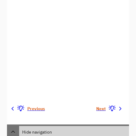
Previous
Next
Hide navigation