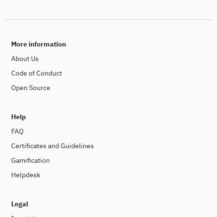
More information
About Us
Code of Conduct
Open Source
Help
FAQ
Certificates and Guidelines
Gamification
Helpdesk
Legal