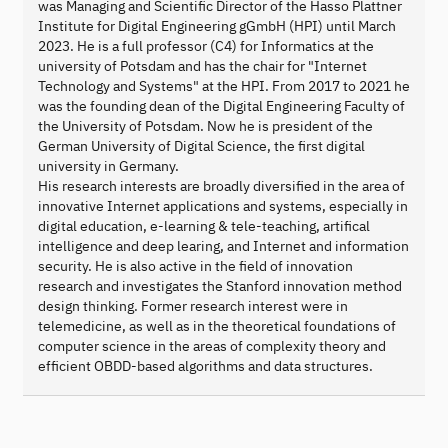
was Managing and Scientific Director of the Hasso Plattner
Institute for Digital Engineering gGmbH (HPI) until March
2023. He is a full professor (C4) for Informatics at the
university of Potsdam and has the chair for "Internet
Technology and Systems" at the HPI. From 2017 to 2021 he
was the founding dean of the Digital Engineering Faculty of
the University of Potsdam. Now he is president of the
German University of Digital Science, the first digital
university in Germany.
His research interests are broadly diversified in the area of
innovative Internet applications and systems, especially in
digital education, e-learning & tele-teaching, artifical
intelligence and deep learing, and Internet and information
security. He is also active in the field of innovation
research and investigates the Stanford innovation method
design thinking. Former research interest were in
telemedicine, as well as in the theoretical foundations of
computer science in the areas of complexity theory and
efficient OBDD-based algorithms and data structures.