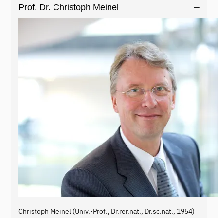
Prof. Dr. Christoph Meinel
Christoph Meinel (Univ.-Prof., Dr.rer.nat., Dr.sc.nat., 1954)