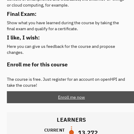
or cloud computing, for example.
Final Exam:
Show what you have learned during the course by taking the
final exam and qualify for a certificate.
I like, I wish:
Here you can give us feedback for the course and propose
changes.
Enroll me for this course
The course is free. Just register for an account on openHPI and
take the course!
Enroll me now
LEARNERS
CURRENT
13,272