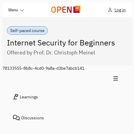
Log in
Menu
Self-paced course
Internet Security for Beginners
Offered by Prof. Dr. Christoph Meinel
78133555-8b8c-4cd0-9a8a-d3be7abcb141
Learnings
Discussions