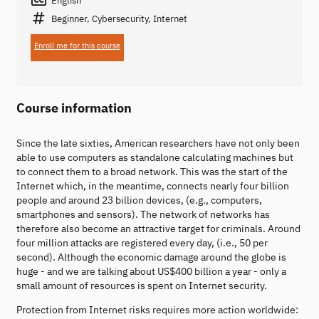
Beginner, Cybersecurity, Internet
Enroll me for this course
Course information
Since the late sixties, American researchers have not only been
able to use computers as standalone calculating machines but
to connect them to a broad network. This was the start of the
Internet which, in the meantime, connects nearly four billion
people and around 23 billion devices, (e.g., computers,
smartphones and sensors). The network of networks has
therefore also become an attractive target for criminals. Around
four million attacks are registered every day, (i.e., 50 per
second). Although the economic damage around the globe is
huge - and we are talking about US$400 billion a year - only a
small amount of resources is spent on Internet security.
Protection from Internet risks requires more action worldwide: