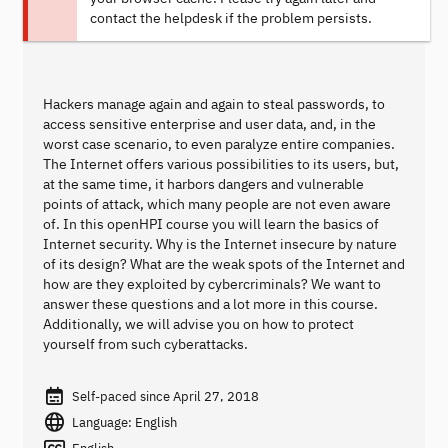
contact the helpdesk if the problem persists.
Hackers manage again and again to steal passwords, to
access sensitive enterprise and user data, and, in the
worst case scenario, to even paralyze entire companies.
The Internet offers various possibilities to its users, but,
at the same time, it harbors dangers and vulnerable
points of attack, which many people are not even aware
of. In this openHPI course you will learn the basics of
Internet security. Why is the Internet insecure by nature
of its design? What are the weak spots of the Internet and
how are they exploited by cybercriminals? We want to
answer these questions and a lot more in this course.
Additionally, we will advise you on how to protect
yourself from such cyberattacks.
Self-paced since April 27, 2018
Language: English
English