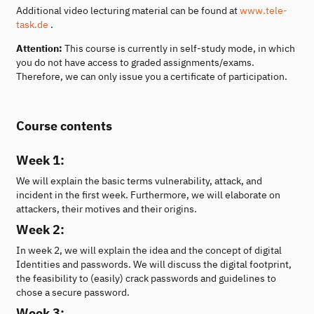
Additional video lecturing material can be found at
www.tele-
task.de
.
Attention:
This course is currently in self-study mode, in which
you do not have access to graded assignments/exams.
Therefore, we can only issue you a certificate of participation.
Course contents
Week 1:
We will explain the basic terms vulnerability, attack, and
incident in the first week. Furthermore, we will elaborate on
attackers, their motives and their origins.
Week 2:
In week 2, we will explain the idea and the concept of digital
Identities and passwords. We will discuss the digital footprint,
the feasibility to (easily) crack passwords and guidelines to
chose a secure password.
Week 3: