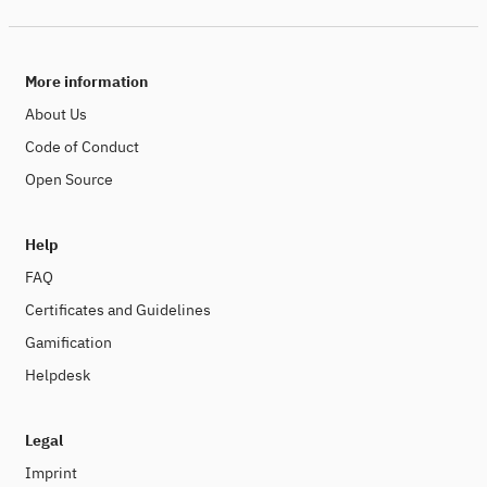
More information
About Us
Code of Conduct
Open Source
Help
FAQ
Certificates and Guidelines
Gamification
Helpdesk
Legal
Imprint