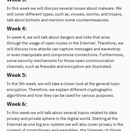
In this week we will discuss several issues about malware. We
will cover different types, such as, viruses, worms, and trojans,
talk about botnets and mention some countermeasures.
Week 4:
In week 4, we will talk about dangers and risks that arise
through the usage of open routes in the Internet. Therefore, we
will discuss how attacks can capture messages and eavesdrop
or even manipulate and compromise connections. Furthermore,
some security mechanisms for those open communication
channels, such as firewalls and encryption are illustrated.
Week 5:
In the 5th week, we will take a closer look at the general topic
encryption. Therefore, we explain different cryptographic
algorithms and how they can be used for various purposes.
Week 6:
In this week we will talk about several topics related to data
privacy and private sphere in the digital world. Starting at the
Internet as one big eco-system we will also cover privacy in the
context of smartphones and wearables, the Internet-of-things