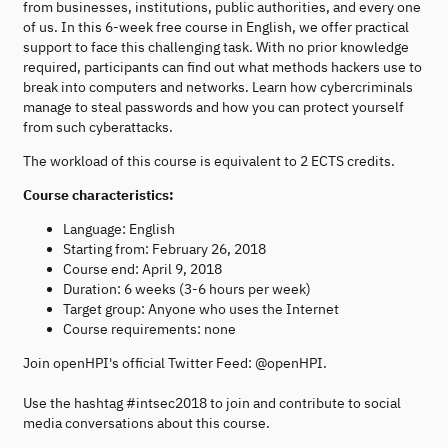
from businesses, institutions, public authorities, and every one
of us. In this 6-week free course in English, we offer practical
support to face this challenging task. With no prior knowledge
required, participants can find out what methods hackers use to
break into computers and networks. Learn how cybercriminals
manage to steal passwords and how you can protect yourself
from such cyberattacks.
The workload of this course is equivalent to 2 ECTS credits.
Course characteristics:
Language: English
Starting from: February 26, 2018
Course end: April 9, 2018
Duration: 6 weeks (3-6 hours per week)
Target group: Anyone who uses the Internet
Course requirements: none
Join openHPI's official Twitter Feed: @openHPI.
Use the hashtag #intsec2018 to join and contribute to social
media conversations about this course.