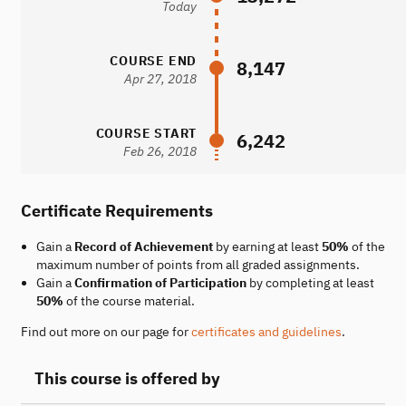
Today
COURSE END
8,147
Apr 27, 2018
COURSE START
6,242
Feb 26, 2018
Certificate Requirements
Gain a
Record of Achievement
by earning at least
50%
of the
maximum number of points from all graded assignments.
Gain a
Confirmation of Participation
by completing at least
50%
of the course material.
Find out more on our page for
certificates and guidelines
.
This course is offered by