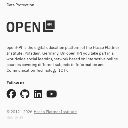
Data Protection
openHPI is the digital education platform of the Hasso Plattner
Institute, Potsdam, Germany. On openHPI you take part in a
worldwide social learning network based on interactive online
courses covering different subjects in Information and
Communication Technology (ICT).
Follow us
© 2012 - 2026
Hasso Plattner Institute
860f2fd4