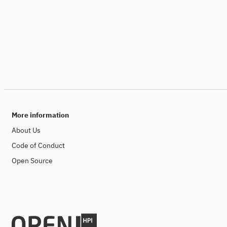
More information
About Us
Code of Conduct
Open Source