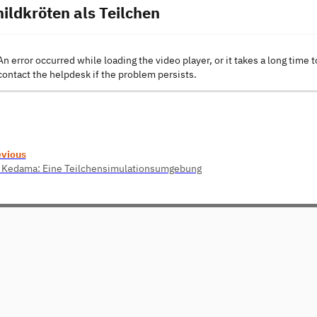
hildkröten als Teilchen
An error occurred while loading the video player, or it takes a long time t
contact the helpdesk if the problem persists.
evious
 Kedama: Eine Teilchensimulationsumgebung