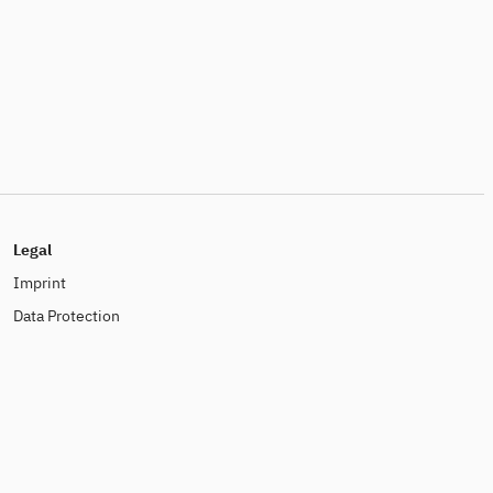
Legal
Imprint
Data Protection