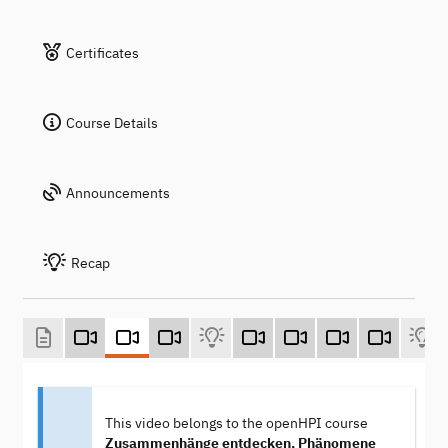
Certificates
Course Details
Announcements
Recap
This video belongs to the openHPI course
Zusammenhänge entdecken, Phänomene