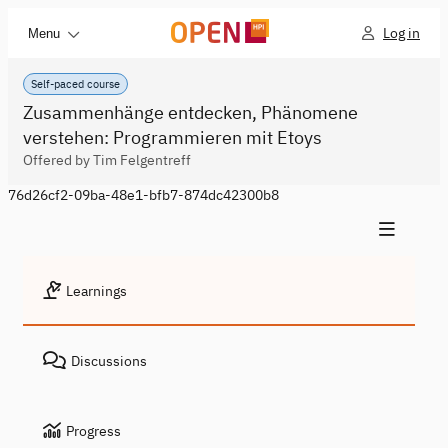
Log in
Menu
Self-paced course
Zusammenhänge entdecken, Phänomene
verstehen: Programmieren mit Etoys
Offered by Tim Felgentreff
76d26cf2-09ba-48e1-bfb7-874dc42300b8
Learnings
Discussions
Progress