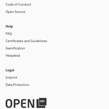
Code of Conduct
Open Source
Help
FAQ
Certificates and Guidelines
Gamification
Helpdesk
Legal
Imprint
Data Protection