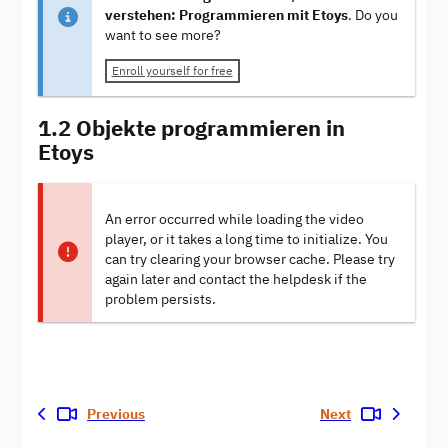
verstehen: Programmieren mit Etoys
. Do you
want to see more?
Enroll yourself for free
1.2 Objekte programmieren in
Etoys
An error occurred while loading the video
player, or it takes a long time to initialize. You
can try clearing your browser cache. Please try
again later and contact the helpdesk if the
problem persists.
Previous
Next