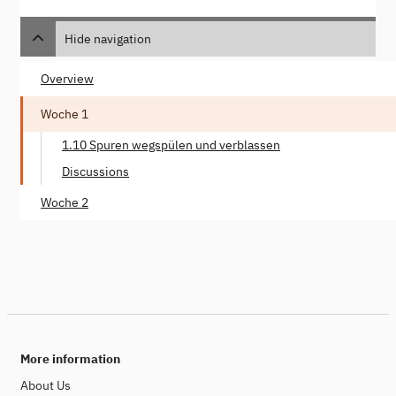
Hide navigation
Overview
Woche 1
1.10 Spuren wegspülen und verblassen
Discussions
Woche 2
More information
About Us