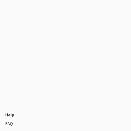
Help
FAQ