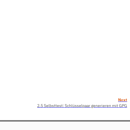
Next
2.5 Selbsttest: Schlüsselpaar generieren mit GPG