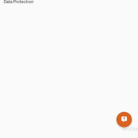
Data Protection
860f2fd