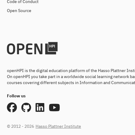
Code of Conduct
Open Source
openHPI is the digital education platform of the Hasso Plattner Ins
On openHPI you take part in a worldwide social learning network ba
courses covering different subjects in Information and Communicat
Follow us
© 2012 - 2026
Hasso Plattner Institute