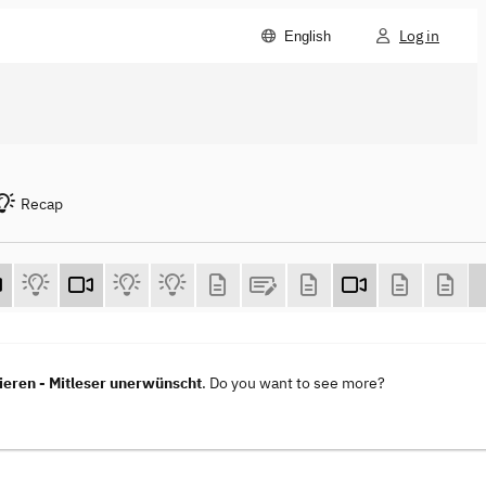
Log in
English
Recap
eren - Mitleser unerwünscht
. Do you want to see more?