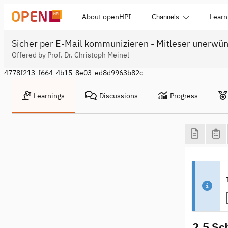
About openHPI
Learn
Channels
Sicher per E-Mail kommunizieren - Mitleser unerwü
Offered by Prof. Dr. Christoph Meinel
4778f213-f664-4b15-8e03-ed8d9963b82c
Learnings
Discussions
Progress
2.5 Sc