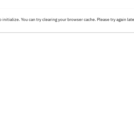
o initialize. You can try clearing your browser cache. Please try again lat