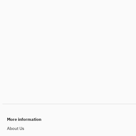
More information
About Us