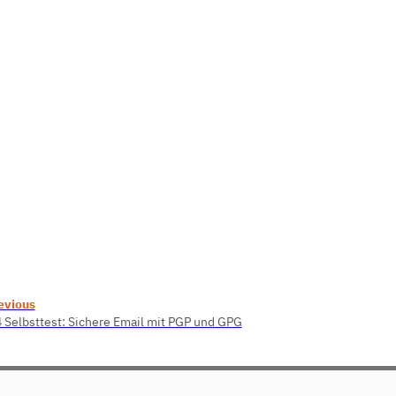
evious
4 Selbsttest: Sichere Email mit PGP und GPG