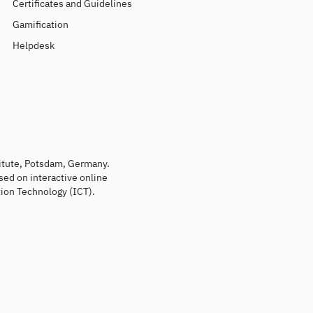
Certificates and Guidelines
Gamification
Helpdesk
titute, Potsdam, Germany.
sed on interactive online
ion Technology (ICT).