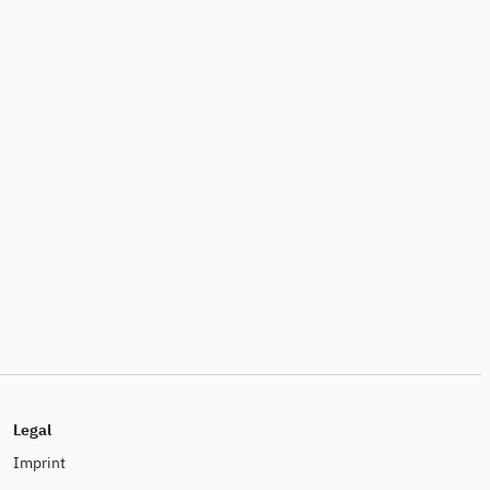
Legal
Imprint