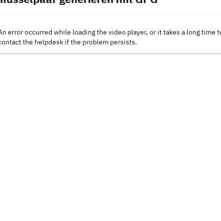
An error occurred while loading the video player, or it takes a long time t
contact the helpdesk if the problem persists.