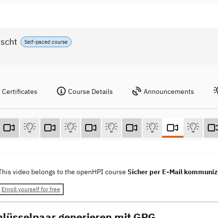
nscht
Self-paced course
Certificates
Course Details
Announcements
This video belongs to the openHPI course
Sicher per E-Mail kommunizi
Enroll yourself for free
hlüsselpaar generieren mit GPG