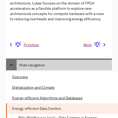
architecture, Lukas focuses on the domain of FPGA
accelerators as a flexible platform to explore new
architectural concepts for compute hardware with a view
to reducing overheads and improving energy efficiency.
Previous
Next
Hide navigation
Overview
Digitalization and Climate
Energy-efficient Algorithms and Databases
Energy-efficient Data Centers
Béla Waldhauser (eco) - Data Centres in Europe: