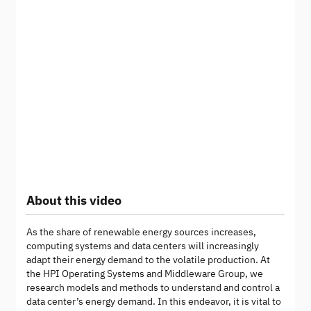
About this video
As the share of renewable energy sources increases,
computing systems and data centers will increasingly
adapt their energy demand to the volatile production. At
the HPI Operating Systems and Middleware Group, we
research models and methods to understand and control a
data center’s energy demand. In this endeavor, it is vital to