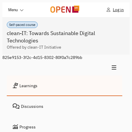
Log in
Menu
Self-paced course
clean-IT: Towards Sustainable Digital
Technologies
Offered by clean-IT Initiative
825e9153-3f2c-4d15-8302-80f0a7c289bb
Learnings
Discussions
Progress