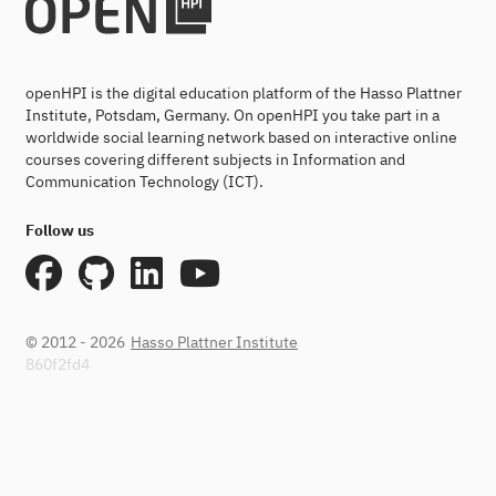
openHPI is the digital education platform of the Hasso Plattner
Institute, Potsdam, Germany. On openHPI you take part in a
worldwide social learning network based on interactive online
courses covering different subjects in Information and
Communication Technology (ICT).
Follow us
© 2012 - 2026
Hasso Plattner Institute
860f2fd4