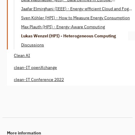
Opportunities for Sustainable Digitalisation
Jaafar Elmirghani (IEEE) - Energy-efficient Cloud and Fog
Networks
Sven Köhler (HPI) - How to Measure Energy Consumption
Max Plauth (HPI) - Energy-Aware Computing
Lukas Wenzel (HPI) - Heterogeneous Computing
Discussions
Clean AI
clean-IT openXchange
clean-IT Conference 2022
More information