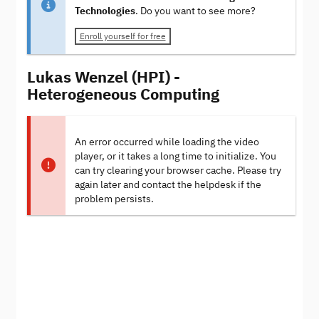
Technologies
. Do you want to see more?
Enroll yourself for free
Lukas Wenzel (HPI) -
Heterogeneous Computing
An error occurred while loading the video
player, or it takes a long time to initialize. You
can try clearing your browser cache. Please try
again later and contact the helpdesk if the
problem persists.