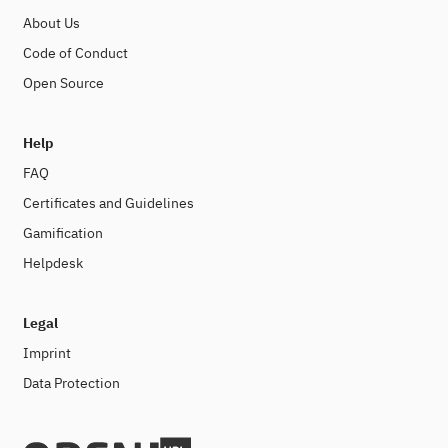
About Us
Code of Conduct
Open Source
Help
FAQ
Certificates and Guidelines
Gamification
Helpdesk
Legal
Imprint
Data Protection