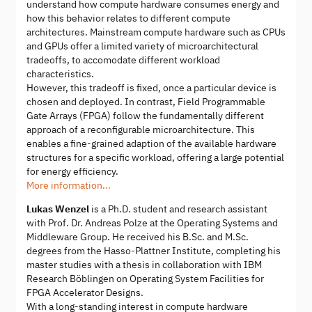
understand how compute hardware consumes energy and
how this behavior relates to different compute
architectures. Mainstream compute hardware such as CPUs
and GPUs offer a limited variety of microarchitectural
tradeoffs, to accomodate different workload
characteristics.
However, this tradeoff is fixed, once a particular device is
chosen and deployed. In contrast, Field Programmable
Gate Arrays (FPGA) follow the fundamentally different
approach of a reconfigurable microarchitecture. This
enables a fine-grained adaption of the available hardware
structures for a specific workload, offering a large potential
for energy efficiency.
More information...
Lukas Wenzel
is a Ph.D. student and research assistant
with Prof. Dr. Andreas Polze at the Operating Systems and
Middleware Group. He received his B.Sc. and M.Sc.
degrees from the Hasso-Plattner Institute, completing his
master studies with a thesis in collaboration with IBM
Research Böblingen on Operating System Facilities for
FPGA Accelerator Designs.
With a long-standing interest in compute hardware