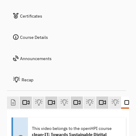
Certificates
Course Details
Announcements
Recap
This video belongs to the openHPI course
clean-IT: Towards Sustainable Digital