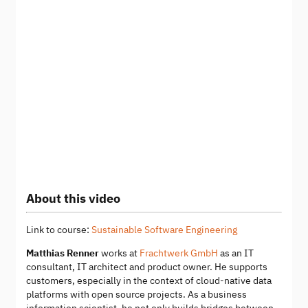
About this video
Link to course:
Sustainable Software Engineering
Matthias Renner
works at
Frachtwerk GmbH
as an IT
consultant, IT architect and product owner. He supports
customers, especially in the context of cloud-native data
platforms with open source projects. As a business