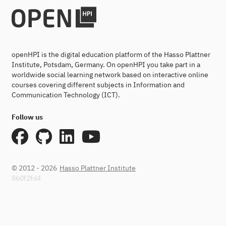
openHPI is the digital education platform of the Hasso Plattner
Institute, Potsdam, Germany. On openHPI you take part in a
worldwide social learning network based on interactive online
courses covering different subjects in Information and
Communication Technology (ICT).
Follow us
© 2012 - 2026
Hasso Plattner Institute
860f2fd4