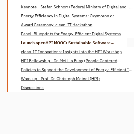
Keynote - Stefan Schnorr (Federal Ministry of Digital ­and ­­
Transport)
Energy Efficiency in Digital Systems: Oxymoron or
Tautology? - Henning Heitkötter & Nico Wottke (SAP)
Award Ceremony: clean-IT Hackathon
Panel: Blueprints for Energy-Efficient Digital Systems
Launch openHPI MOOC: Sustainable Software
Engineering
clean-IT Innovations: Insights into the HPI Workshop
HPI Fellowship - Dr. Mei Lin Fung (People Centered
Internet)
Policies to Support the Development of Energy-Efficient IT -
Dr. Mei Lin Fung (People Centered Internet)
Wrap-up - Prof. Dr. Christoph Meinel (HPI)
Discussions