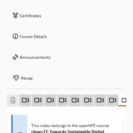
Certificates
Course Details
Announcements
Recap
This video belongs to the openHPI course
clean-IT: Towards Sustainable Digital