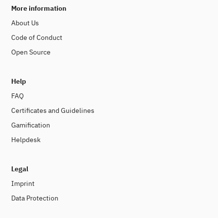
More information
About Us
Code of Conduct
Open Source
Help
FAQ
Certificates and Guidelines
Gamification
Helpdesk
Legal
Imprint
Data Protection