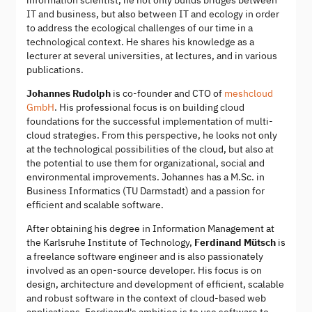
information scientist, he not only builds bridges between
IT and business, but also between IT and ecology in order
to address the ecological challenges of our time in a
technological context. He shares his knowledge as a
lecturer at several universities, at lectures, and in various
publications.
Johannes Rudolph
is co-founder and CTO of
meshcloud
GmbH
. His professional focus is on building cloud
foundations for the successful implementation of multi-
cloud strategies. From this perspective, he looks not only
at the technological possibilities of the cloud, but also at
the potential to use them for organizational, social and
environmental improvements. Johannes has a M.Sc. in
Business Informatics (TU Darmstadt) and a passion for
efficient and scalable software.
After obtaining his degree in Information Management at
the Karlsruhe Institute of Technology,
Ferdinand Mütsch
is
a freelance software engineer and is also passionately
involved as an open-source developer. His focus is on
design, architecture and development of efficient, scalable
and robust software in the context of cloud-based web