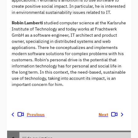
applications. Ferdinand's ambition is to use software to
create positive social impact. In particular, he is interested
in environmental sustainability issues related to IT.
Robin Lamberti
studied computer science at the Karlsruhe
Institute of Technology and today works at Frachtwerk
GmbH as a software engineer, IT architect and product
owner, specializing in distributed systems and web
applications. There he conceptualizes and implements
modern software solutions for complex problems with his
customers. Robin's personal drive is the potential that
information technology has for personal and social life in
the long term. In this context, the need-based, sustainable
use of technology, taking into account its impact, is an
important concern for him.
Previous
Next