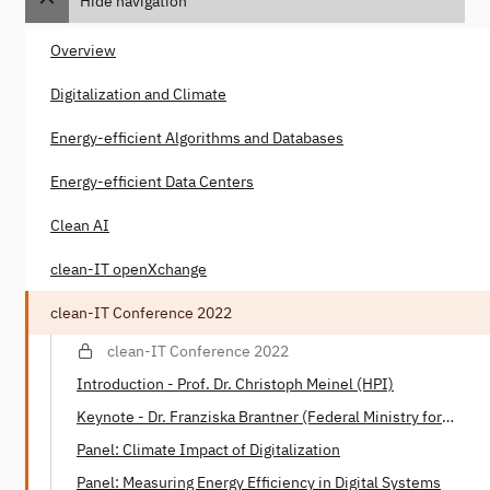
Hide navigation
Overview
Digitalization and Climate
Energy-efficient Algorithms and Databases
Energy-efficient Data Centers
Clean AI
clean-IT openXchange
clean-IT Conference 2022
clean-IT Conference 2022
Introduction - Prof. Dr. Christoph Meinel (HPI)
Keynote - Dr. Franziska Brantner (Federal Ministry for
Economic Affairs and Climate)
Panel: Climate Impact of Digitalization
Panel: Measuring Energy Efficiency in Digital Systems