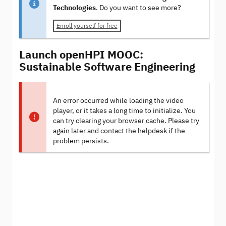
Technologies
. Do you want to see more?
Enroll yourself for free
Launch openHPI MOOC:
Sustainable Software Engineering
An error occurred while loading the video
player, or it takes a long time to initialize. You
can try clearing your browser cache. Please try
again later and contact the helpdesk if the
problem persists.