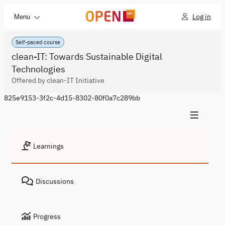
Log in
Menu
Self-paced course
clean-IT: Towards Sustainable Digital
Technologies
Offered by clean-IT Initiative
825e9153-3f2c-4d15-8302-80f0a7c289bb
Learnings
Discussions
Progress