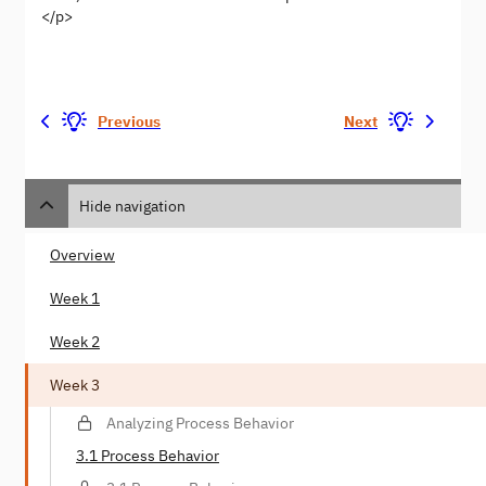
</p>
Previous
Next
Hide navigation
Overview
Week 1
Week 2
Week 3
Analyzing Process Behavior
3.1 Process Behavior