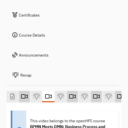
Certificates
Course Details
Announcements
Recap
This video belongs to the openHPI course
BPMN Meets DMN: Business Process and