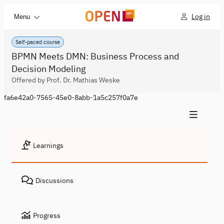
Log in
Menu
Self-paced course
BPMN Meets DMN: Business Process and
Decision Modeling
Offered by Prof. Dr. Mathias Weske
fa6e42a0-7565-45e0-8abb-1a5c257f0a7e
Learnings
Discussions
Progress