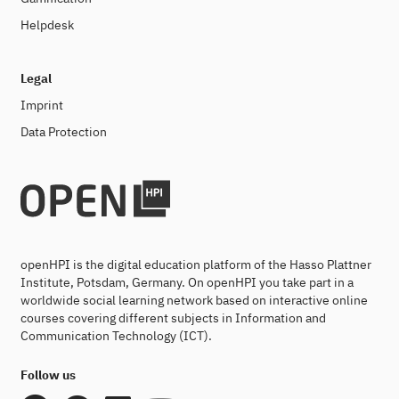
Helpdesk
Legal
Imprint
Data Protection
openHPI is the digital education platform of the Hasso Plattner
Institute, Potsdam, Germany. On openHPI you take part in a
worldwide social learning network based on interactive online
courses covering different subjects in Information and
Communication Technology (ICT).
Follow us