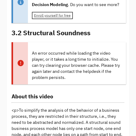
Decision Modeling
. Do you want to see more?
Enroll yourself for free
3.2 Structural Soundness
An error occurred while loading the video
player, or it takes a long time to initialize. You
can try clearing your browser cache. Please try
again later and contact the helpdesk if the
problem persists.
About this video
<p>To simplify the analysis of the behavior of a business
process, they are restricted in their structure, i.e., they
need to be abstracted and normalized. A structural sound
business process model has only one start node, one end
node, and each other node lies on a path from start to end.