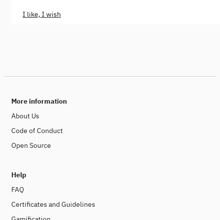
I like, I wish
More information
About Us
Code of Conduct
Open Source
Help
FAQ
Certificates and Guidelines
Gamification