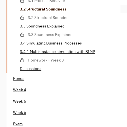
3.1 Process Behavior
3.2 Structural Soundness
3.2 Structural Soundness
3.3 Soundness Explained
3.3 Soundness Explained
3.4 Simulating Business Processes
3.4.1 Multi-instance simulation with BIMP
Homework - Week 3
Discussions
Bonus
Week 4
Week 5
Week 6
Exam