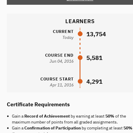
LEARNERS
CURRENT
13,754
Today
COURSE END
5,581
Jun 04, 2016
COURSE START
4,291
Apr 11, 2016
Certificate Requirements
Gain a
Record of Achievement
by earning at least
50%
of the
maximum number of points from all graded assignments.
Gain a
Confirmation of Participation
by completing at least
50%