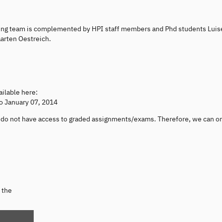
hing team is complemented by HPI staff members and Phd students Luis
arten Oestreich.
ailable here:
to January 07, 2014
ou do not have access to graded assignments/exams. Therefore, we can o
 the