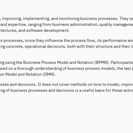
ng, improving, implementing, and monitoring business processes. They se
 and expertise, ranging from business administration, quality manageme
itectures, and software development.
ess processes, since they influence the process flow, its performance an
 concrete, operational decisions, both with their structure and their 
ng using the Business Process Model and Notation (BPMN). Participants
sed on a thorough understanding of business process models, the last p
ion Model and Notation (DMN).
sses and decisions. It does not cover methods on how to model, impro
g of business processes and decisions is a useful basis for these activi