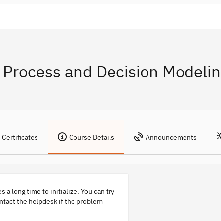
Process and Decision Modelin
Certificates
Course Details
Announcements
s a long time to initialize. You can try
ontact the helpdesk if the problem