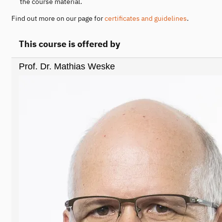
the course material.
Find out more on our page for
certificates and guidelines
.
This course is offered by
Prof. Dr. Mathias Weske