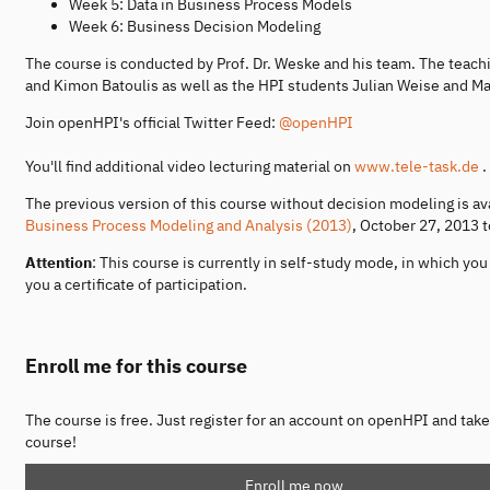
Week 5: Data in Business Process Models
Week 6: Business Decision Modeling
The course is conducted by Prof. Dr. Weske and his team. The teac
and Kimon Batoulis as well as the HPI students Julian Weise and Ma
Join openHPI's official Twitter Feed:
@openHPI
You'll find additional video lecturing material on
www.tele-task.de
.
The previous version of this course without decision modeling is av
Business Process Modeling and Analysis (2013)
, October 27, 2013 
Attention
: This course is currently in self-study mode, in which y
you a certificate of participation.
Enroll me for this course
The course is free. Just register for an account on openHPI and take
course!
Enroll me now