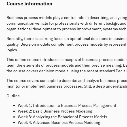
Course information
Business process models play a central role in describing, analyzi
communication vehicle for professionals with different background
organizational development to process improvement, systems arch
Recently, there is a strong focus on operational decisions in busin
quality. Decision models complement process models by representing
logics.
This online course introduces concepts of business process modeli
learn the elements of process models and their precise meaning. Ba
the course covers decision models using the recent standard Decis
The course covers concepts to describe and analyze business proce
monitor or implement business processes. Still, a deep understandin
Outline
Week 1: Introduction to Business Process Management
Week 2: Basic Business Process Modeling
Week 3: Analyzing the Behavior of Process Models
Week 4: Advanced Business Process Modeling