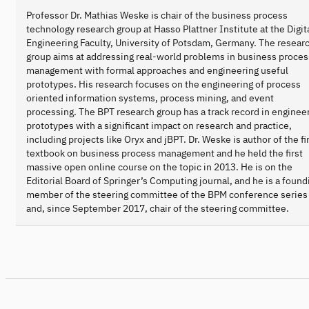
Professor Dr. Mathias Weske is chair of the business process
technology research group at Hasso Plattner Institute at the Digit
Engineering Faculty, University of Potsdam, Germany. The resear
group aims at addressing real-world problems in business proces
management with formal approaches and engineering useful
prototypes. His research focuses on the engineering of process
oriented information systems, process mining, and event
processing. The BPT research group has a track record in enginee
prototypes with a significant impact on research and practice,
including projects like Oryx and jBPT. Dr. Weske is author of the fi
textbook on business process management and he held the first
massive open online course on the topic in 2013. He is on the
Editorial Board of Springer’s Computing journal, and he is a found
member of the steering committee of the BPM conference series
and, since September 2017, chair of the steering committee.