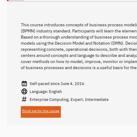
This course introduces concepts of business process model
(BPMN) industry standard. Participants will learn the eleme
Based on a thorough understanding of business process model
models using the Decision Model and Notation (DMN). Deci
representing concrete, operational decisions, both with their
centers around concepts and language to describe and analy
cover methods on how to model, improve, monitor or implem
of business processes and decisions is a useful basis for thes
Self-paced since June 4, 2016
Language: English
Enterprise Computing, Expert, Intermediate
Enroll me for this course