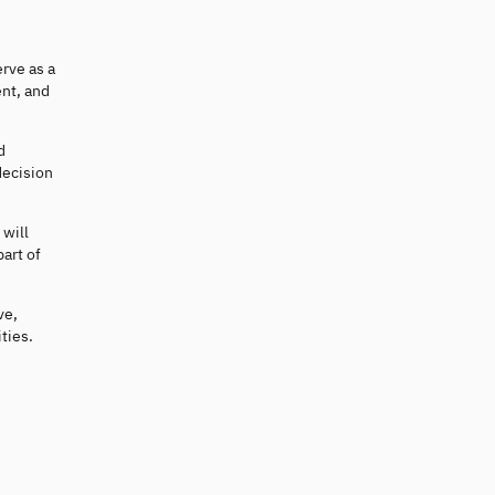
rve as a
nt, and
d
decision
 will
art of
ve,
ties.