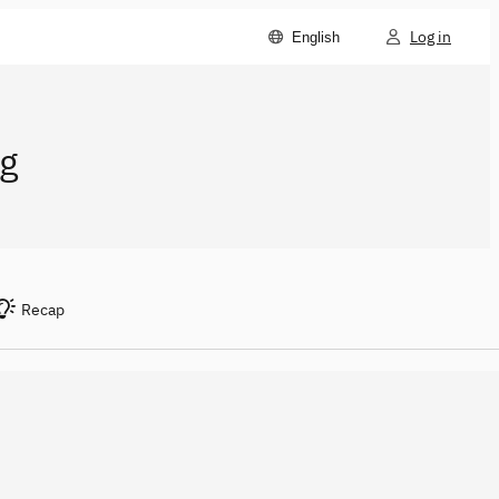
Log in
English
g
Recap