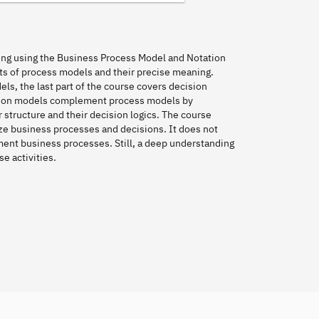
ing using the Business Process Model and Notation
nts of process models and their precise meaning.
s, the last part of the course covers decision
sion models complement process models by
 structure and their decision logics. The course
ze business processes and decisions. It does not
ent business processes. Still, a deep understanding
e activities.