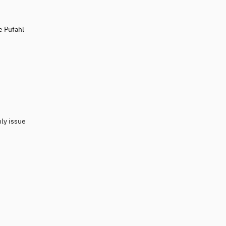
e Pufahl
nly issue