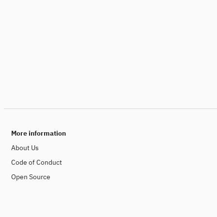
More information
About Us
Code of Conduct
Open Source