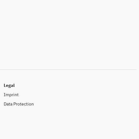
Legal
Imprint
Data Protection