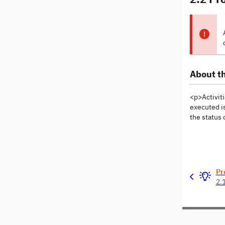
About th
<p>Activiti
executed is
the status 
Pr
2.