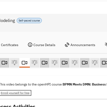
odeling
Self-paced course
Certificates
Course Details
Announcements
This video belongs to the openHPI course
BPMN Meets DMN: Business P
Enroll yourself for free
cess Activities