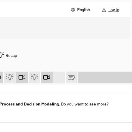
Log in
English
Recap
rocess and Decision Modeling
. Do you want to see more?