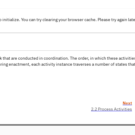
o initialize. You can try clearing your browser cache. Please try again lat
k that are conducted in coordination. The order, in which these activitie
ring enactment, each activity instance traverses a number of states tha
Next
2.2 Process Activities