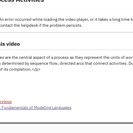
An error occurred while loading the video player, or it takes a long time t
contact the helpdesk if the problem persists.
is video
es are the central aspect of a process as they represent the units of wor
 determined by sequence flow, directed arcs that connect activities. Du
of its completion.</p>
evious
1 Fundamentals of Modeling Languages