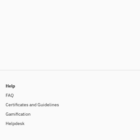
Help
FAQ
Certificates and Guidelines
Gamification
Helpdesk