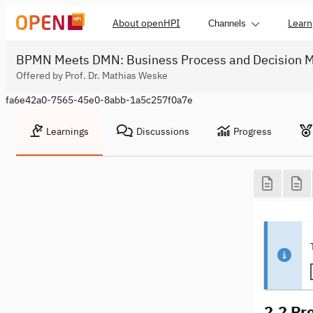
About openHPI
Learn
Channels
BPMN Meets DMN: Business Process and Decision M
Offered by Prof. Dr. Mathias Weske
fa6e42a0-7565-45e0-8abb-1a5c257f0a7e
Learnings
Discussions
Progress
2.2 Pro