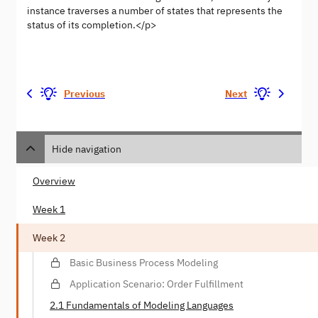
instance traverses a number of states that represents the
status of its completion.</p>
Previous
Next
Hide navigation
Overview
Week 1
Week 2
Basic Business Process Modeling
Application Scenario: Order Fulfillment
2.1 Fundamentals of Modeling Languages