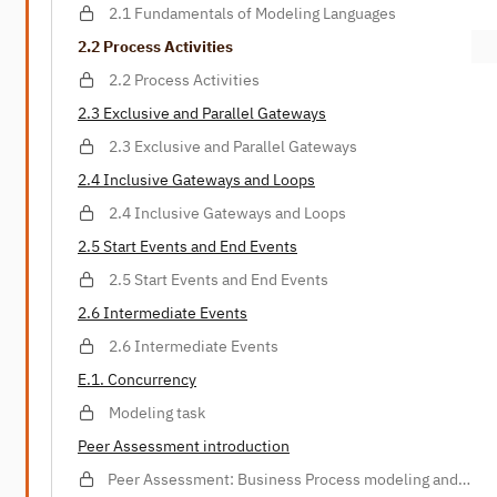
2.1 Fundamentals of Modeling Languages
2.2 Process Activities
2.2 Process Activities
2.3 Exclusive and Parallel Gateways
2.3 Exclusive and Parallel Gateways
2.4 Inclusive Gateways and Loops
2.4 Inclusive Gateways and Loops
2.5 Start Events and End Events
2.5 Start Events and End Events
2.6 Intermediate Events
2.6 Intermediate Events
E.1. Concurrency
Modeling task
Peer Assessment introduction
Peer Assessment: Business Process modeling and