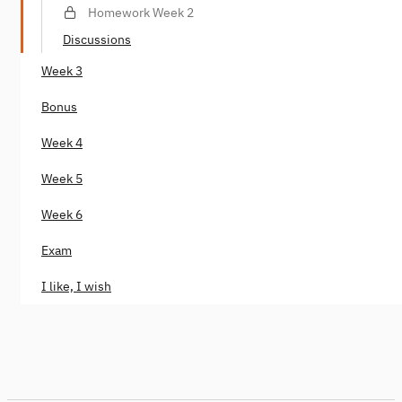
analysis
Homework Week 2
Discussions
Week 3
Bonus
Week 4
Week 5
Week 6
Exam
I like, I wish