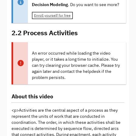
Decision Modeling
. Do you want to see more?
Enroll yourself for free
2.2 Process Activities
An error occurred while loading the video
player, or it takes a long time to initialize. You
can try clearing your browser cache. Please try
again later and contact the helpdesk if the
problem persists.
About this video
<p>Activities are the central aspect of a process as they
represent the units of work that are conducted in
coordination. The order, in which these activities shall be
executed is determined by sequence flow, directed arcs
that connect activities. During enactment, each activity