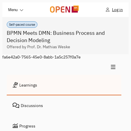
Log in
Menu
Self-paced course
BPMN Meets DMN: Business Process and
Decision Modeling
Offered by Prof. Dr. Mathias Weske
fa6e42a0-7565-45e0-8abb-1a5c257f0a7e
Learnings
Discussions
Progress