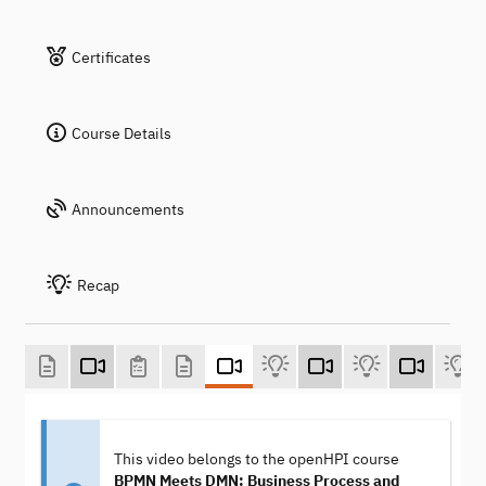
Certificates
Course Details
Announcements
Recap
This video belongs to the openHPI course
BPMN Meets DMN: Business Process and