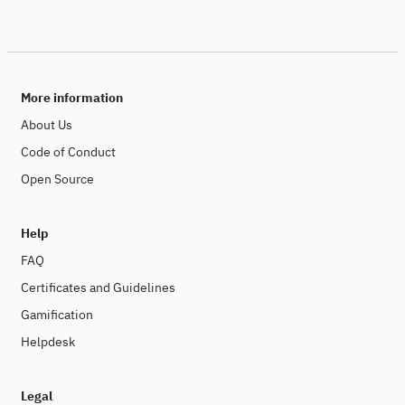
More information
About Us
Code of Conduct
Open Source
Help
FAQ
Certificates and Guidelines
Gamification
Helpdesk
Legal