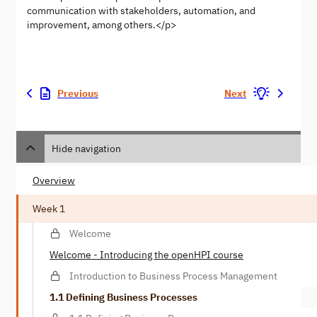
communication with stakeholders, automation, and
improvement, among others.</p>
Previous
Next
Hide navigation
Overview
Week 1
Welcome
Welcome - Introducing the openHPI course
Introduction to Business Process Management
1.1 Defining Business Processes