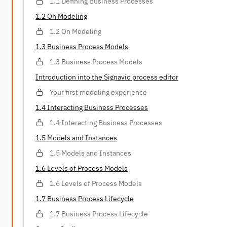
1.1 Defining Business Processes
1.2 On Modeling
1.2 On Modeling
1.3 Business Process Models
1.3 Business Process Models
Introduction into the Signavio process editor
Your first modeling experience
1.4 Interacting Business Processes
1.4 Interacting Business Processes
1.5 Models and Instances
1.5 Models and Instances
1.6 Levels of Process Models
1.6 Levels of Process Models
1.7 Business Process Lifecycle
1.7 Business Process Lifecycle