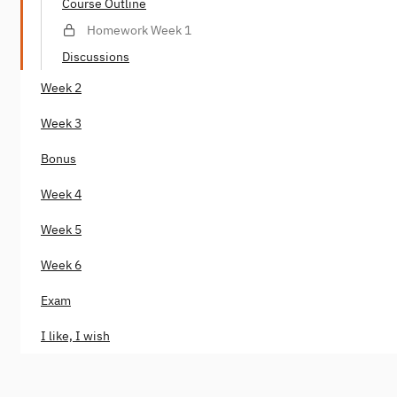
Course Outline
Homework Week 1
Discussions
Week 2
Week 3
Bonus
Week 4
Week 5
Week 6
Exam
I like, I wish