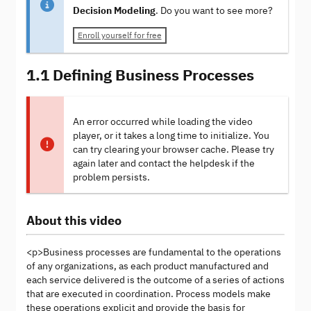
Decision Modeling
. Do you want to see more?
Enroll yourself for free
1.1 Defining Business Processes
An error occurred while loading the video
player, or it takes a long time to initialize. You
can try clearing your browser cache. Please try
again later and contact the helpdesk if the
problem persists.
About this video
<p>Business processes are fundamental to the operations
of any organizations, as each product manufactured and
each service delivered is the outcome of a series of actions
that are executed in coordination. Process models make
these operations explicit and provide the basis for