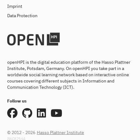
Imprint
Data Protection
openHPI is the digital education platform of the Hasso Plattner
Institute, Potsdam, Germany. On openHPI you take part in a
worldwide social learning network based on interactive online
courses covering different subjects in Information and
Communication Technology (ICT).
Follow us
© 2012 - 2026
Hasso Plattner Institute
860f2fd4