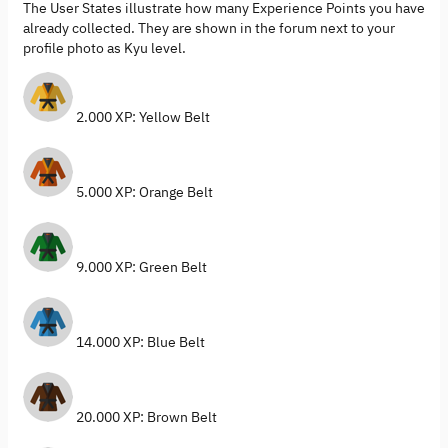
The User States illustrate how many Experience Points you have
already collected. They are shown in the forum next to your
profile photo as Kyu level.
2.000 XP: Yellow Belt
5.000 XP: Orange Belt
9.000 XP: Green Belt
14.000 XP: Blue Belt
20.000 XP: Brown Belt