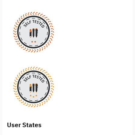
User States