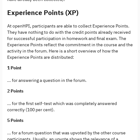
Experience Points (XP)
At openHPI, participants are able to collect Experience Points.
They have nothing to do with the credit points already received
for successful participation in homework and final exam. The
Experience Points reflect the commitment in the course and the
activity in the forum. Here is a short overview of how the
Experience Points are distributed:
1 Point
... for answering a question in the forum.
2 Points
... for the first self-test which was completely answered
correctly (100 per cent).
5 Points
... for a forum question that was upvoted by the other course
participants. Usually, an upvote shows the relevance of a