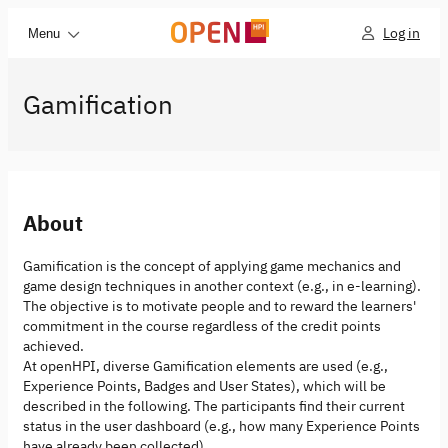
Log in
Menu
Gamification
About
Gamification is the concept of applying game mechanics and
game design techniques in another context (e.g., in e-learning).
The objective is to motivate people and to reward the learners'
commitment in the course regardless of the credit points
achieved.
At openHPI, diverse Gamification elements are used (e.g.,
Experience Points, Badges and User States), which will be
described in the following. The participants find their current
status in the user dashboard (e.g., how many Experience Points
have already been collected).