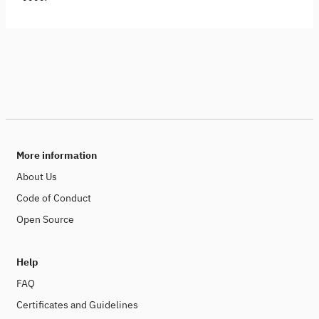
More information
About Us
Code of Conduct
Open Source
Help
FAQ
Certificates and Guidelines