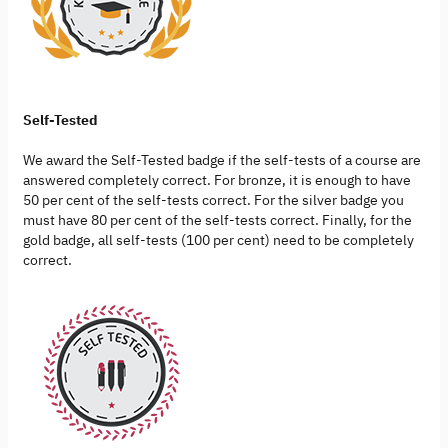
Self-Tested
We award the Self-Tested badge if the self-tests of a course are
answered completely correct. For bronze, it is enough to have
50 per cent of the self-tests correct. For the silver badge you
must have 80 per cent of the self-tests correct. Finally, for the
gold badge, all self-tests (100 per cent) need to be completely
correct.