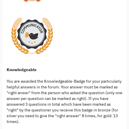
Knowledgeable
You are awarded the Knowledgeable-Badge for your particularly
helpful answers in the forum. Your answer must be marked as
"right anwer" from the person who asked the question (only one
answer per question can be marked as right). If you have
answered 3 questions in total which have been marked as
"right" by the questioner you receive this badge in bronze (for
silver you need to give the "right answer" 8 times, for gold: 13
times).