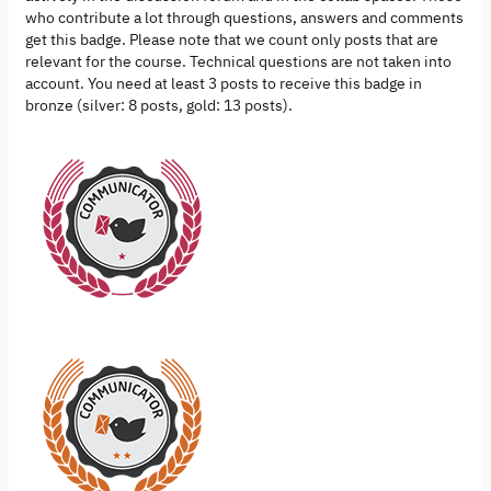
who contribute a lot through questions, answers and comments
get this badge. Please note that we count only posts that are
relevant for the course. Technical questions are not taken into
account. You need at least 3 posts to receive this badge in
bronze (silver: 8 posts, gold: 13 posts).