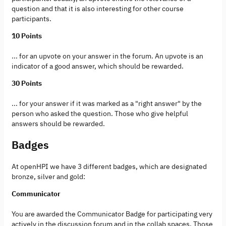
question and that it is also interesting for other course
participants.
10 Points
... for an upvote on your answer in the forum. An upvote is an
indicator of a good answer, which should be rewarded.
30 Points
... for your answer if it was marked as a "right answer" by the
person who asked the question. Those who give helpful
answers should be rewarded.
Badges
At openHPI we have 3 different badges, which are designated
bronze, silver and gold:
Communicator
You are awarded the Communicator Badge for participating very
actively in the discussion forum and in the collab spaces. Those