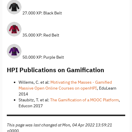
27.000 XP: Black Belt
35.000 XP: Red Belt
50.000 XP: Purple Belt
HPI Publications on Gamification
Willems, C. et al:
Motivating the Masses - Gamified
Massive Open Online Courses on openHPI
, EduLearn
2014
Staubitz, T. et al:
The Gamification of a MOOC Platform
,
Educon 2017
This page was last changed at Mon, 04 Apr 2022 13:59:21
+0000.