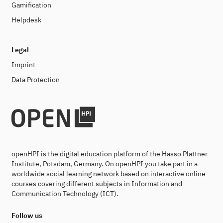
Gamification
Helpdesk
Legal
Imprint
Data Protection
openHPI is the digital education platform of the Hasso Plattner
Institute, Potsdam, Germany. On openHPI you take part in a
worldwide social learning network based on interactive online
courses covering different subjects in Information and
Communication Technology (ICT).
Follow us