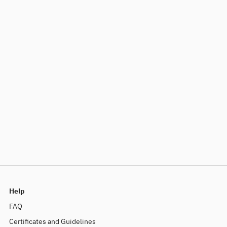
Help
FAQ
Certificates and Guidelines