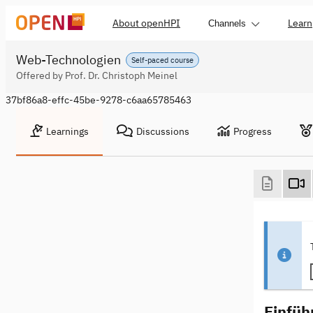
About openHPI
Learn
Channels
Web-Technologien
Self-paced course
Offered by Prof. Dr. Christoph Meinel
37bf86a8-effc-45be-9278-c6aa65785463
Learnings
Discussions
Progress
Einfüh