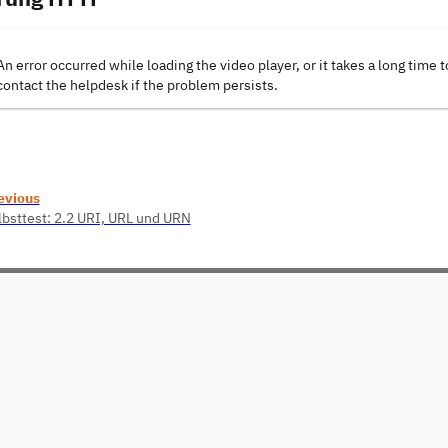
An error occurred while loading the video player, or it takes a long time t
contact the helpdesk if the problem persists.
evious
lbsttest: 2.2 URI, URL und URN