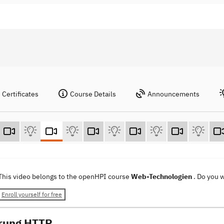
Certificates
Course Details
Announcements
This video belongs to the openHPI course
Web-Technologien
. Do you 
Enroll yourself for free
rung HTTP