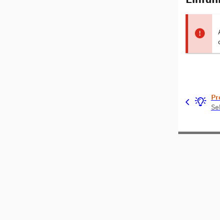
Pr
Se