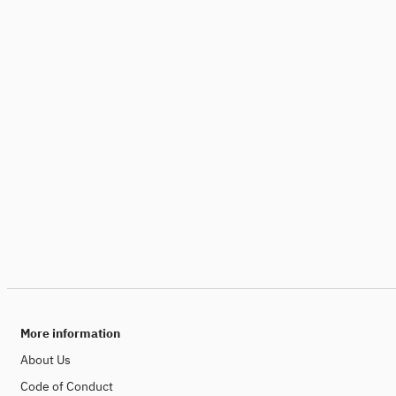
More information
About Us
Code of Conduct