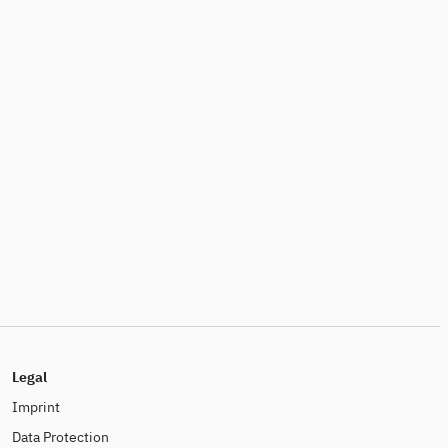
Legal
Imprint
Data Protection