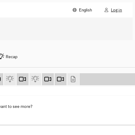
Log in
English
Recap
want to see more?