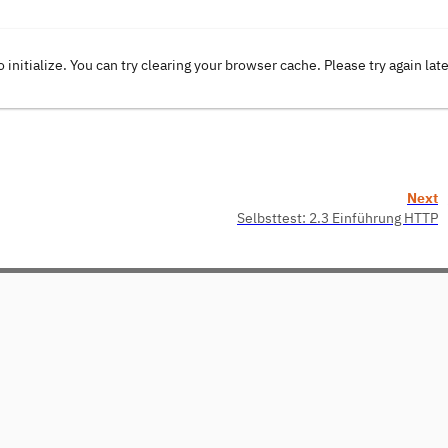
o initialize. You can try clearing your browser cache. Please try again lat
Next
Selbsttest: 2.3 Einführung HTTP