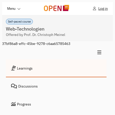
Log in
Menu
Self-paced course
Web-Technologien
Offered by Prof. Dr. Christoph Meinel
37bf86a8-effc-45be-9278-c6aa65785463
Learnings
Discussions
Progress