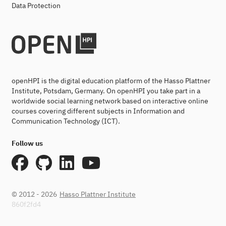
Data Protection
openHPI is the digital education platform of the Hasso Plattner
Institute, Potsdam, Germany. On openHPI you take part in a
worldwide social learning network based on interactive online
courses covering different subjects in Information and
Communication Technology (ICT).
Follow us
© 2012 - 2026
Hasso Plattner Institute
860f2fd4