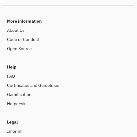
More information
About Us
Code of Conduct
Open Source
Help
FAQ
Certificates and Guidelines
Gamification
Helpdesk
Legal
Imprint