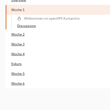
Woche 1
Willkommen im openHPI Kursarchiv
Discussions
Woche 2
Woche 3
Woche 4
Exkurs
Woche 5
Woche 6