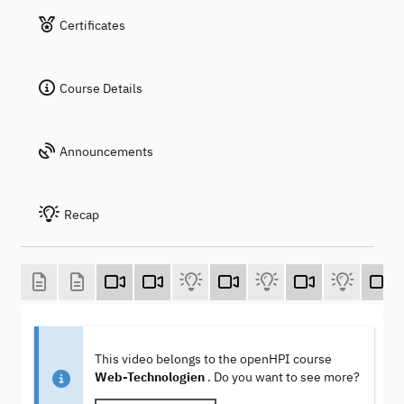
Certificates
Course Details
Announcements
Recap
This video belongs to the openHPI course
Web-Technologien
. Do you want to see more?