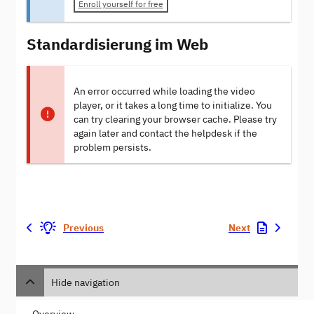
Enroll yourself for free
Standardisierung im Web
An error occurred while loading the video
player, or it takes a long time to initialize. You
can try clearing your browser cache. Please try
again later and contact the helpdesk if the
problem persists.
Previous
Next
Hide navigation
Overview